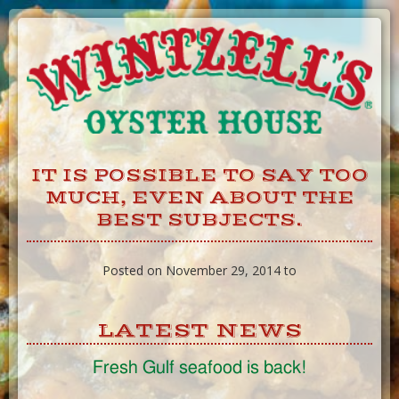
Skip
to
Content
IT IS POSSIBLE TO SAY TOO
MUCH, EVEN ABOUT THE
BEST SUBJECTS.
Posted on November 29, 2014 to
LATEST NEWS
Fresh Gulf seafood is back!