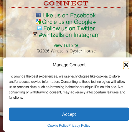
CONNECT
Like us on Facebook
Circle us on Google+
Follow us on Twitter
#wintzells on Instagram
View Full Site
©2026 Wintzell's Oyster House
Manage Consent
...
To provide the best experiences, we use technologies like cookies to store
and/or access device information. Consenting to these technologies will allow
us to process data such as browsing behavior or unique IDs on this site. Not
consenting or withdrawing consent, may adversely affect certain features and
functions.
Accept
Cookie Policy
Privacy Policy