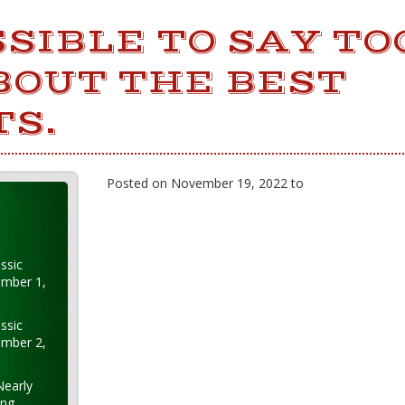
OSSIBLE TO SAY T
BOUT THE BEST
TS.
Posted on November 19, 2022 to
ssic
ember 1,
ssic
ember 2,
Nearly
ung