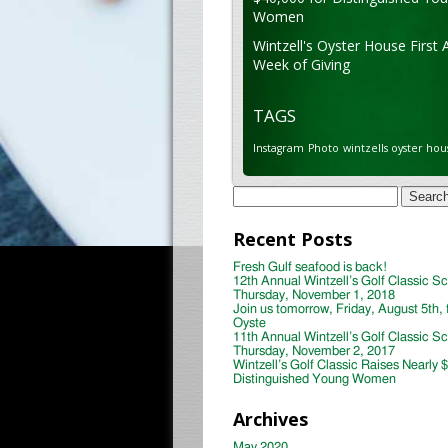
Women
Wintzell's Oyster House First 
Week of Giving
TAGS
Instagram
Photo
wintzells oyster hou
Search
for:
Recent Posts
Fresh Gulf seafood is back!
12th Annual Wintzell’s Golf Classic S
Thursday, November 1, 2018
Join us tomorrow, Friday, August 5th, 
Oyste
11th Annual Wintzell’s Golf Classic S
Thursday, November 2, 2017
Wintzell’s Golf Classic Raises Nearly 
Distinguished Young Women
Archives
May 2020