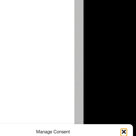
Manage Consent