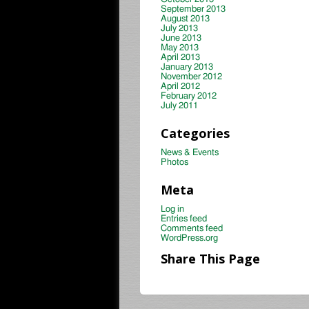
September 2013
August 2013
July 2013
June 2013
May 2013
April 2013
January 2013
November 2012
April 2012
February 2012
July 2011
Categories
News & Events
Photos
Meta
Log in
Entries feed
Comments feed
WordPress.org
Share This Page