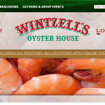
Email
RANCHISING
CATERING & GROUP EVENTS
W HIRING ALL POSITIONS, ALL LOCATIONS! APPLY ONLINE TOD