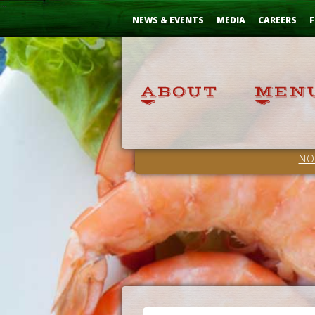
Skip
...
to
NEWS & EVENTS
MEDIA
CAREERS
F
Content
NO