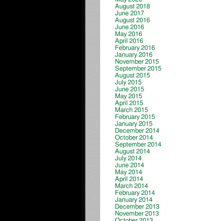
August 2018
June 2017
August 2016
June 2016
May 2016
April 2016
February 2016
January 2016
November 2015
September 2015
August 2015
July 2015
June 2015
May 2015
April 2015
March 2015
February 2015
January 2015
December 2014
October 2014
September 2014
August 2014
July 2014
June 2014
May 2014
April 2014
March 2014
February 2014
January 2014
December 2013
November 2013
October 2013