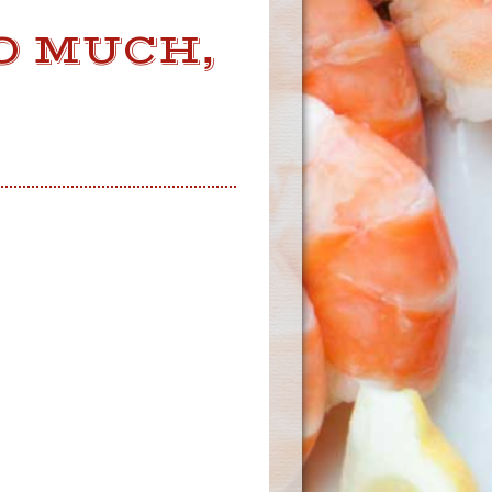
OO MUCH,