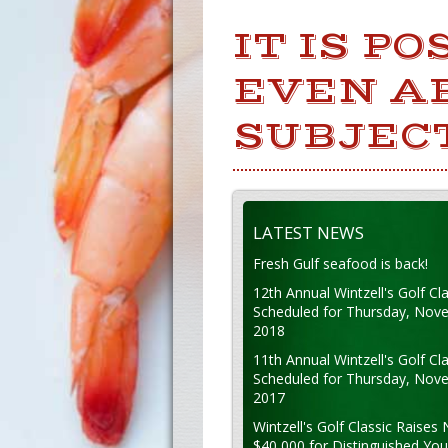
IT IS P
EVEN A
SUBJEC
LATEST NEWS
Fresh Gulf seafood is back!
12th Annual Wintzell's Golf Cla
Scheduled for Thursday, Nov
2018
11th Annual Wintzell's Golf Cla
Scheduled for Thursday, Nov
2017
Wintzell's Golf Classic Raises 
$40,000 for Distinguished Yo