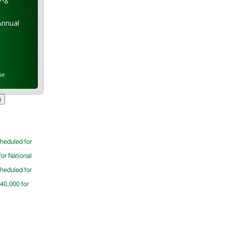
Annual
se
cheduled for
for National
cheduled for
$40,000 for