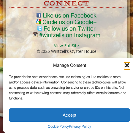
CONNECT
Like us on Facebook
Circle us on Google+
Follow us on Twitter
#wintzells on Instagram
View Full Site
©2026 Wintzell's Oyster House
Manage Consent
...
To provide the best experiences, we use technologies like cookies to store
and/or access device information. Consenting to these technologies will allow
us to process data such as browsing behavior or unique IDs on this site. Not
consenting or withdrawing consent, may adversely affect certain features and
functions.
Accept
Cookie Policy
Privacy Policy