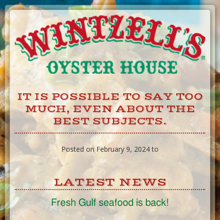
Skip
to
Content
IT IS POSSIBLE TO SAY TOO
MUCH, EVEN ABOUT THE
BEST SUBJECTS.
Posted on February 9, 2024 to
LATEST NEWS
Fresh Gulf seafood is back!