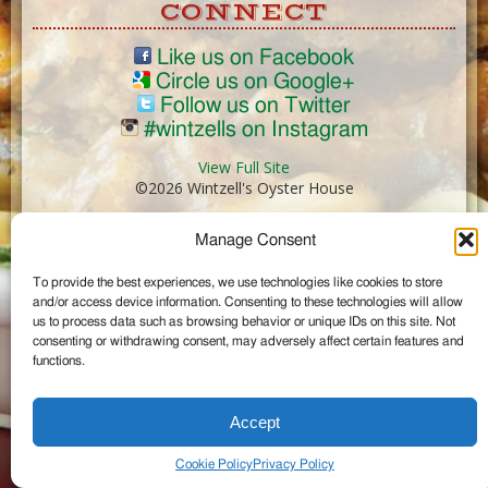
CONNECT
Like us on Facebook
Circle us on Google+
Follow us on Twitter
#wintzells on Instagram
View Full Site
©2026 Wintzell's Oyster House
Manage Consent
...
To provide the best experiences, we use technologies like cookies to store
and/or access device information. Consenting to these technologies will allow
us to process data such as browsing behavior or unique IDs on this site. Not
consenting or withdrawing consent, may adversely affect certain features and
functions.
Accept
Cookie Policy
Privacy Policy