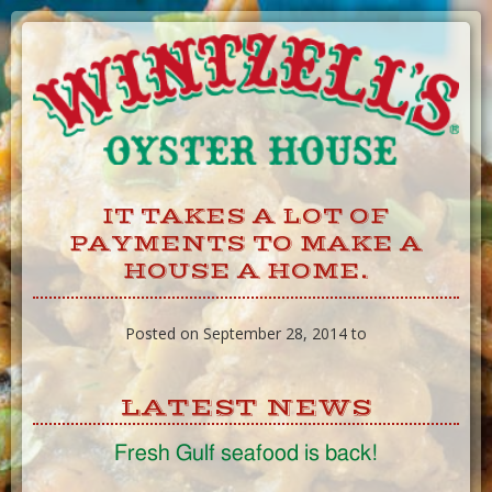
Skip
to
Content
IT TAKES A LOT OF
PAYMENTS TO MAKE A
HOUSE A HOME.
Posted on September 28, 2014 to
LATEST NEWS
Fresh Gulf seafood is back!