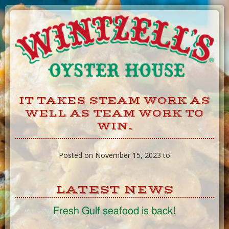
Skip
to
Content
IT TAKES STEAM WORK AS
WELL AS TEAM WORK TO
WIN.
Posted on November 15, 2023 to
LATEST NEWS
Fresh Gulf seafood is back!