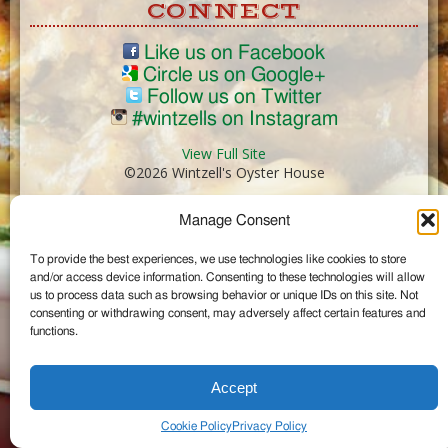
CONNECT
Like us on Facebook
Circle us on Google+
Follow us on Twitter
#wintzells on Instagram
View Full Site
©2026 Wintzell's Oyster House
Manage Consent
...
To provide the best experiences, we use technologies like cookies to store
and/or access device information. Consenting to these technologies will allow
us to process data such as browsing behavior or unique IDs on this site. Not
consenting or withdrawing consent, may adversely affect certain features and
functions.
Accept
Cookie Policy
Privacy Policy