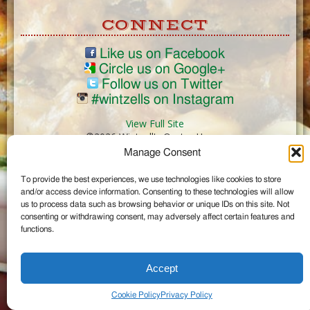
CONNECT
Like us on Facebook
Circle us on Google+
Follow us on Twitter
#wintzells on Instagram
View Full Site
©2026 Wintzell's Oyster House
Manage Consent
...
To provide the best experiences, we use technologies like cookies to store
and/or access device information. Consenting to these technologies will allow
us to process data such as browsing behavior or unique IDs on this site. Not
consenting or withdrawing consent, may adversely affect certain features and
functions.
Accept
Cookie Policy
Privacy Policy