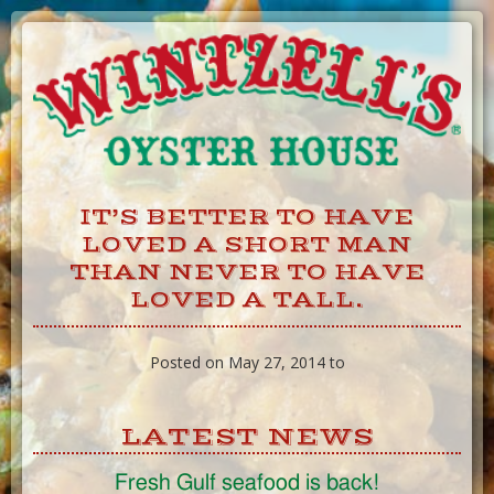
Skip
to
Content
IT’S BETTER TO HAVE
LOVED A SHORT MAN
THAN NEVER TO HAVE
LOVED A TALL.
Posted on May 27, 2014 to
LATEST NEWS
Fresh Gulf seafood is back!