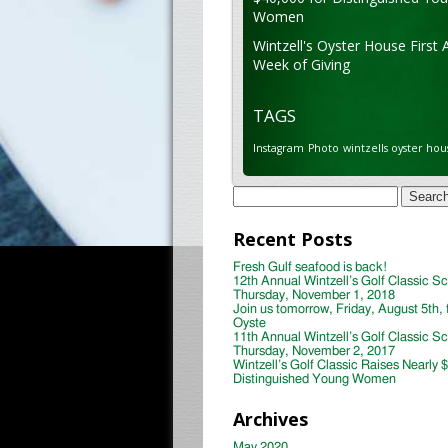
Women
Wintzell's Oyster House First 
Week of Giving
TAGS
Instagram
Photo
wintzells oyster hou
Search
for:
Recent Posts
Fresh Gulf seafood is back!
12th Annual Wintzell’s Golf Classic S
Thursday, November 1, 2018
Join us tomorrow, Friday, August 5th, 
Oyste
11th Annual Wintzell’s Golf Classic S
Thursday, November 2, 2017
Wintzell’s Golf Classic Raises Nearly 
Distinguished Young Women
Archives
May 2020