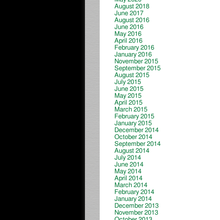
August 2018
June 2017
August 2016
June 2016
May 2016
April 2016
February 2016
January 2016
November 2015
September 2015
August 2015
July 2015
June 2015
May 2015
April 2015
March 2015
February 2015
January 2015
December 2014
October 2014
September 2014
August 2014
July 2014
June 2014
May 2014
April 2014
March 2014
February 2014
January 2014
December 2013
November 2013
October 2013