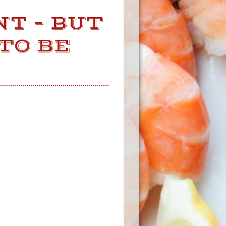
NT – BUT
TO BE