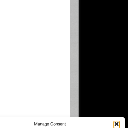
Manage Consent