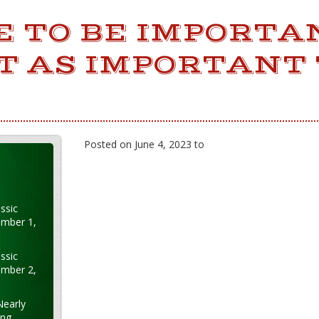
CE TO BE IMPORTA
ST AS IMPORTANT 
Posted on June 4, 2023 to
ssic
ember 1,
ssic
ember 2,
Nearly
ung