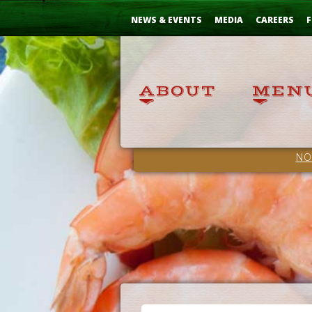
Skip
...
to
NEWS & EVENTS
MEDIA
CAREERS
F
Content
NO