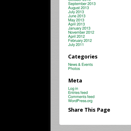
September 2013
August 2013
July 2013
June 2013
May 2013
April 2013
January 2013
November 2012
April 2012
February 2012
July 2011
Categories
News & Events
Photos
Meta
Log in
Entries feed
Comments feed
WordPress.org
Share This Page