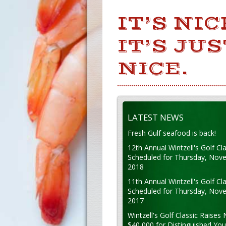
IT’S NI
IT’S JU
NICE.
LATEST NEWS
Fresh Gulf seafood is back!
12th Annual Wintzell's Golf Cla
Scheduled for Thursday, Nov
2018
11th Annual Wintzell's Golf Cla
Scheduled for Thursday, Nov
2017
Wintzell's Golf Classic Raises 
$40,000 for Distinguished Yo