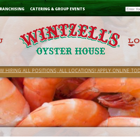
Email
RANCHISING
CATERING & GROUP EVENTS
W HIRING ALL POSITIONS, ALL LOCATIONS! APPLY ONLINE TOD