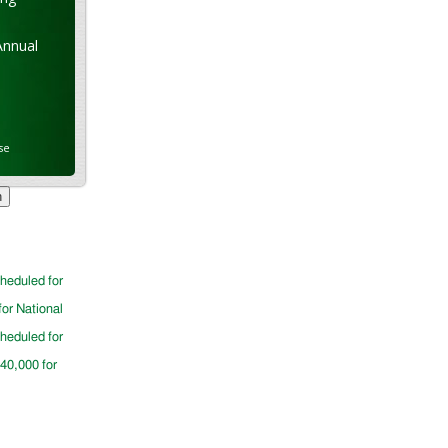
Annual
se
cheduled for
for National
cheduled for
$40,000 for