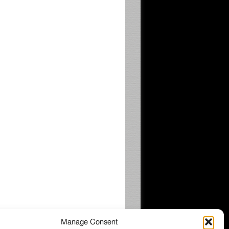
Manage Consent