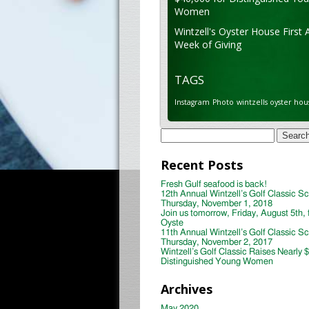
Women
Wintzell's Oyster House First 
Week of Giving
TAGS
Instagram
Photo
wintzells oyster hou
Search
for:
Recent Posts
Fresh Gulf seafood is back!
12th Annual Wintzell’s Golf Classic S
Thursday, November 1, 2018
Join us tomorrow, Friday, August 5th, 
Oyste
11th Annual Wintzell’s Golf Classic S
Thursday, November 2, 2017
Wintzell’s Golf Classic Raises Nearly 
Distinguished Young Women
Archives
May 2020