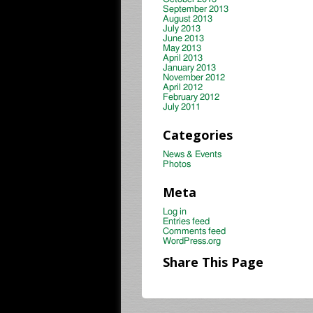
September 2013
August 2013
July 2013
June 2013
May 2013
April 2013
January 2013
November 2012
April 2012
February 2012
July 2011
Categories
News & Events
Photos
Meta
Log in
Entries feed
Comments feed
WordPress.org
Share This Page