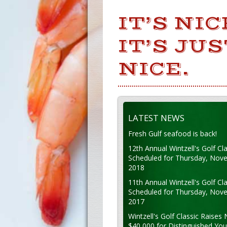
IT’S NI
IT’S JU
NICE.
LATEST NEWS
Fresh Gulf seafood is back!
12th Annual Wintzell's Golf Cla
Scheduled for Thursday, Nov
2018
11th Annual Wintzell's Golf Cla
Scheduled for Thursday, Nov
2017
Wintzell's Golf Classic Raises 
$40,000 for Distinguished Yo