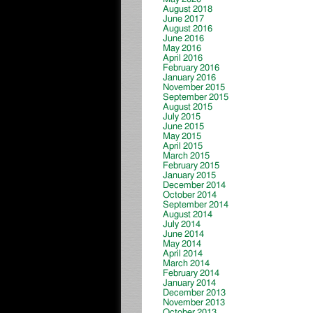
August 2018
June 2017
August 2016
June 2016
May 2016
April 2016
February 2016
January 2016
November 2015
September 2015
August 2015
July 2015
June 2015
May 2015
April 2015
March 2015
February 2015
January 2015
December 2014
October 2014
September 2014
August 2014
July 2014
June 2014
May 2014
April 2014
March 2014
February 2014
January 2014
December 2013
November 2013
October 2013