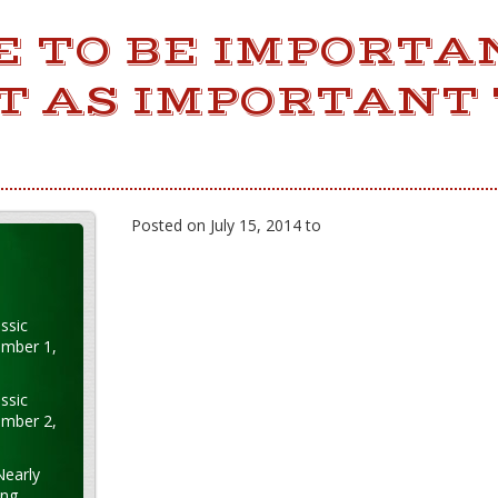
CE TO BE IMPORTA
ST AS IMPORTANT 
Posted on July 15, 2014 to
ssic
ember 1,
ssic
ember 2,
Nearly
ung