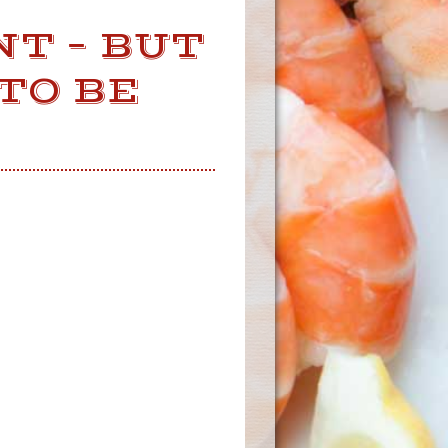
NT – BUT
TO BE