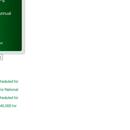
Annual
se
cheduled for
for National
cheduled for
$40,000 for