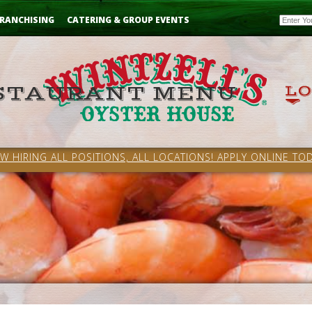
Email
RANCHISING
CATERING & GROUP EVENTS
W HIRING ALL POSITIONS, ALL LOCATIONS! APPLY ONLINE TOD