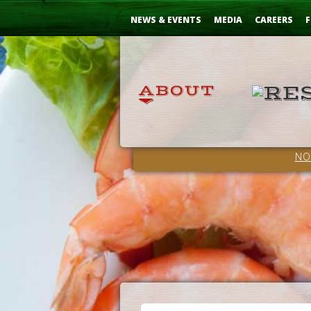
Skip
...
to
NEWS & EVENTS
MEDIA
CAREERS
F
Content
NO