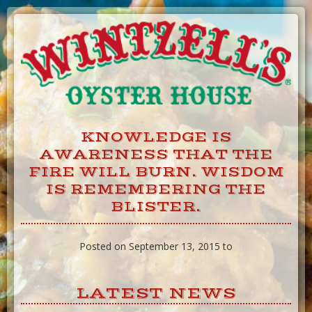
Skip
to
Content
KNOWLEDGE IS
AWARENESS THAT THE
FIRE WILL BURN. WISDOM
IS REMEMBERING THE
BLISTER.
Posted on September 13, 2015 to
LATEST NEWS