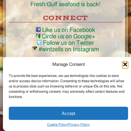
Fresh Gulf seafood is back!
CONNECT
Like us on Facebook
Circle us on Google+
Follow us on Twitter
#wintzells on Instagram
View Full Site
Manage Consent
©2026 Wintzell's Oyster House
To provide the best experiences, we use technologies like cookies to store
...
and/or access device information. Consenting to these technologies will allow
us to process data such as browsing behavior or unique IDs on this site. Not
consenting or withdrawing consent, may adversely affect certain features and
functions.
Accept
Cookie Policy
Privacy Policy