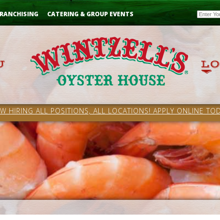
Email
RANCHISING
CATERING & GROUP EVENTS
W HIRING ALL POSITIONS, ALL LOCATIONS! APPLY ONLINE TOD