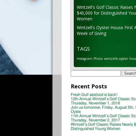
Wintzell's Golf Classic Raises 
$40,000 for Distinguished Yo
Women
Wintzell's Oyster House First 
Week of Giving
TAGS
Instagram
Photo
wintzells oyster hou
Search
for:
Recent Posts
Fresh Gulf seafood is back!
12th Annual Wintzell’s Golf Classic S
Thursday, November 1, 2018
Join us tomorrow, Friday, August 5th, 
Oyste
11th Annual Wintzell’s Golf Classic S
Thursday, November 2, 2017
Wintzell’s Golf Classic Raises Nearly 
Distinguished Young Women