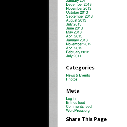
January 2014
December 2013
November 2013
October 2013
September 2013
August 2013
July 2013
June 2013
May 2013
April 2013
January 2013
November 2012
April 2012
February 2012
July 2011
Categories
News & Events
Photos
Meta
Log in
Entries feed
Comments feed
WordPress.org
Share This Page