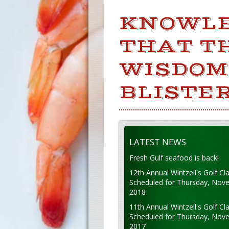
KNOWLE
THAT TH
WISDOM
BLISTER
LATEST NEWS
Fresh Gulf seafood is back!
12th Annual Wintzell's Golf Cla
Scheduled for Thursday, Nov
2018
11th Annual Wintzell's Golf Cla
Scheduled for Thursday, Nov
2017