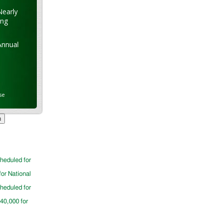
Nearly
ung
Annual
se
cheduled for
for National
cheduled for
$40,000 for