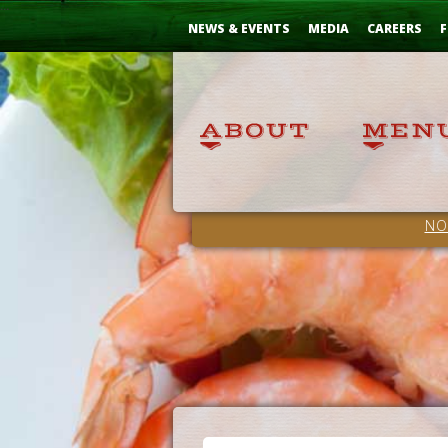
Skip
...
to
NEWS & EVENTS
MEDIA
CAREERS
F
Content
NO