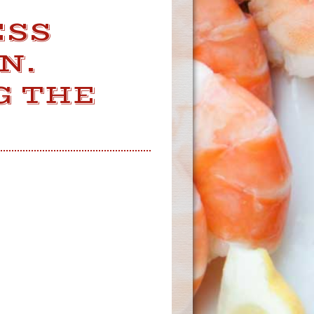
ESS
N.
G THE