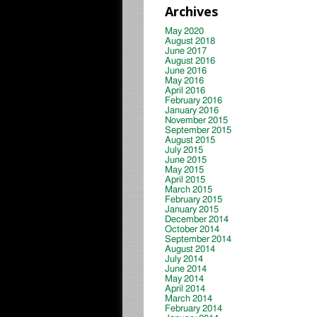
Archives
May 2020
August 2018
June 2017
August 2016
June 2016
May 2016
April 2016
February 2016
January 2016
November 2015
September 2015
August 2015
July 2015
June 2015
May 2015
April 2015
March 2015
February 2015
January 2015
December 2014
October 2014
September 2014
August 2014
July 2014
June 2014
May 2014
April 2014
March 2014
February 2014