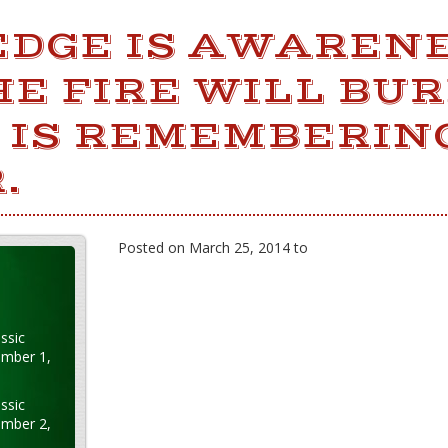
DGE IS AWAREN
E FIRE WILL BUR
 IS REMEMBERIN
.
Posted on March 25, 2014 to
ssic
ember 1,
ssic
ember 2,