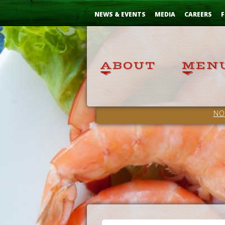
Skip
...
to
NEWS & EVENTS
MEDIA
CAREERS
F
Content
NO