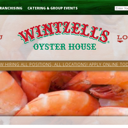
Email
RANCHISING
CATERING & GROUP EVENTS
W HIRING ALL POSITIONS, ALL LOCATIONS! APPLY ONLINE TOD