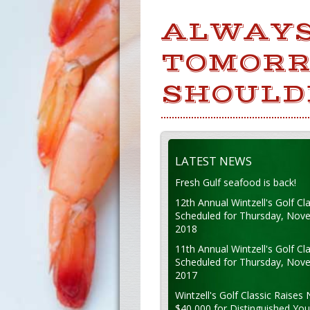
ALWAYS
TOMORR
SHOULDN
LATEST NEWS
Fresh Gulf seafood is back!
12th Annual Wintzell's Golf Cla
Scheduled for Thursday, Nov
2018
11th Annual Wintzell's Golf Cla
Scheduled for Thursday, Nov
2017
Wintzell's Golf Classic Raises 
$40,000 for Distinguished Yo