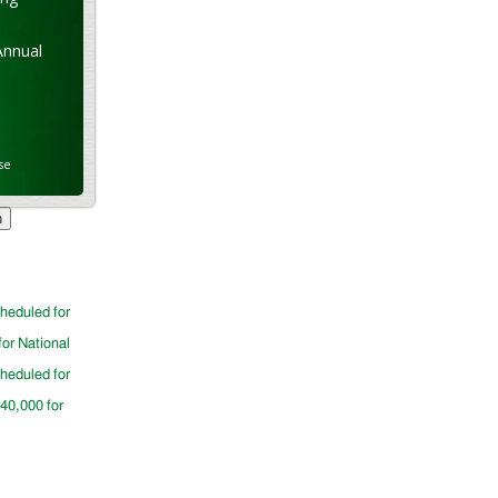
Annual
se
cheduled for
for National
cheduled for
$40,000 for