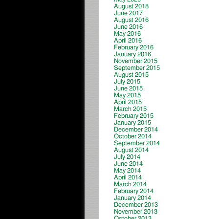
August 2018
June 2017
August 2016
June 2016
May 2016
April 2016
February 2016
January 2016
November 2015
September 2015
August 2015
July 2015
June 2015
May 2015
April 2015
March 2015
February 2015
January 2015
December 2014
October 2014
September 2014
August 2014
July 2014
June 2014
May 2014
April 2014
March 2014
February 2014
January 2014
December 2013
November 2013
October 2013