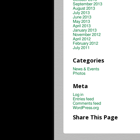
September 2013
August 2013
July 2013
June 2013
May 2013
April 2013
January 2013
November 2012
April 2012
February 2012
July 2011
Categories
News & Events
Photos
Meta
Log in
Entries feed
Comments feed
WordPress.org
Share This Page