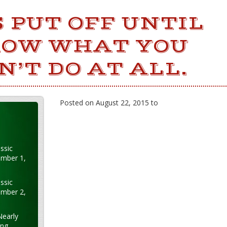
 PUT OFF UNTIL
OW WHAT YOU
’T DO AT ALL.
Posted on August 22, 2015 to
ssic
ember 1,
ssic
ember 2,
Nearly
ung