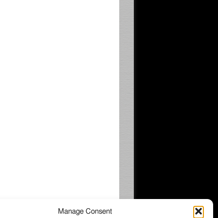
Manage Consent