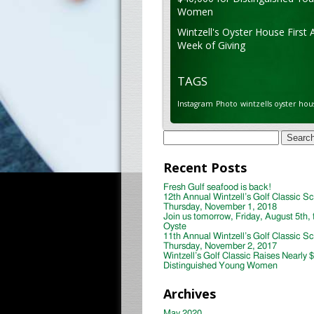
Women
Wintzell's Oyster House First 
Week of Giving
TAGS
Instagram
Photo
wintzells oyster hou
Search
for:
Recent Posts
Fresh Gulf seafood is back!
12th Annual Wintzell’s Golf Classic S
Thursday, November 1, 2018
Join us tomorrow, Friday, August 5th, 
Oyste
11th Annual Wintzell’s Golf Classic S
Thursday, November 2, 2017
Wintzell’s Golf Classic Raises Nearly 
Distinguished Young Women
Archives
May 2020