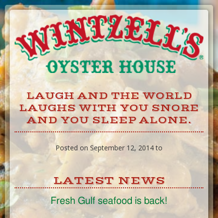
Skip
to
Content
LAUGH AND THE WORLD
LAUGHS WITH YOU SNORE
AND YOU SLEEP ALONE.
Posted on September 12, 2014 to
LATEST NEWS
Fresh Gulf seafood is back!