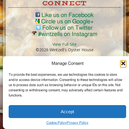
CONNECT
Like us on Facebook
Circle us on Google+
Follow us on Twitter
#wintzells on Instagram
View Full Site
©2026 Wintzell's Oyster House
Manage Consent
...
To provide the best experiences, we use technologies like cookies to store
and/or access device information. Consenting to these technologies will allow
us to process data such as browsing behavior or unique IDs on this site. Not
consenting or withdrawing consent, may adversely affect certain features and
functions.
Accept
Cookie Policy
Privacy Policy