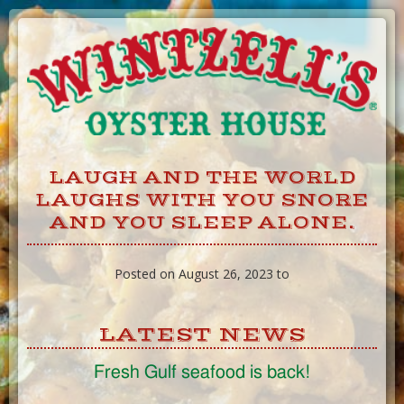
Skip
to
Content
LAUGH AND THE WORLD
LAUGHS WITH YOU SNORE
AND YOU SLEEP ALONE.
Posted on August 26, 2023 to
LATEST NEWS
Fresh Gulf seafood is back!