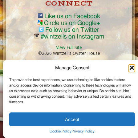
CONNECT
Like us on Facebook
Circle us on Google+
Follow us on Twitter
#wintzells on Instagram
View Full Site
©2026 Wintzell's Oyster House
Manage Consent
...
To provide the best experiences, we use technologies like cookies to store
and/or access device information. Consenting to these technologies will allow
us to process data such as browsing behavior or unique IDs on this site. Not
consenting or withdrawing consent, may adversely affect certain features and
functions.
Accept
Cookie Policy
Privacy Policy