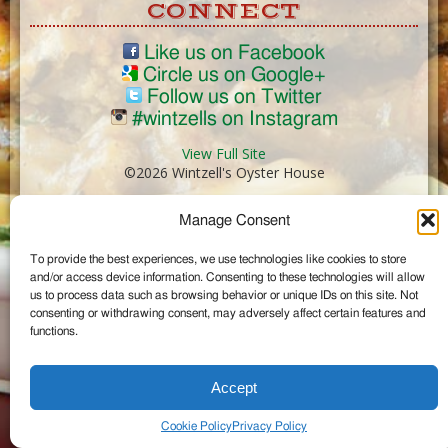
CONNECT
Like us on Facebook
Circle us on Google+
Follow us on Twitter
#wintzells on Instagram
View Full Site
©2026 Wintzell's Oyster House
Manage Consent
...
To provide the best experiences, we use technologies like cookies to store
and/or access device information. Consenting to these technologies will allow
us to process data such as browsing behavior or unique IDs on this site. Not
consenting or withdrawing consent, may adversely affect certain features and
functions.
Accept
Cookie Policy
Privacy Policy