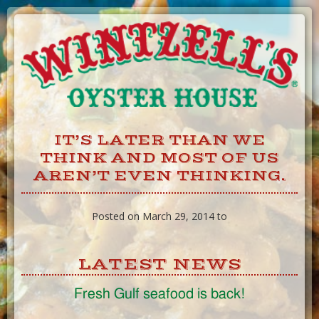
Skip
to
Content
IT’S LATER THAN WE
THINK AND MOST OF US
AREN’T EVEN THINKING.
Posted on March 29, 2014 to
LATEST NEWS
Fresh Gulf seafood is back!