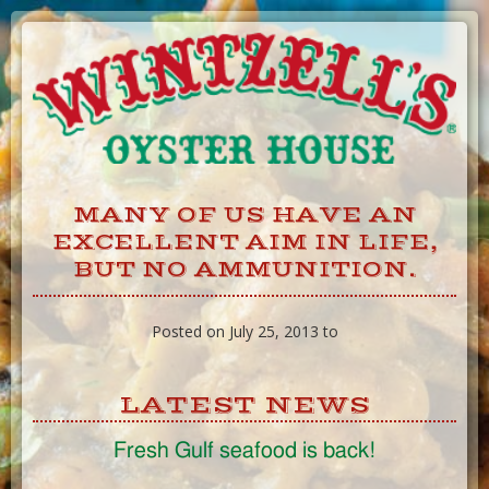
Skip
to
Content
MANY OF US HAVE AN
EXCELLENT AIM IN LIFE,
BUT NO AMMUNITION.
Posted on July 25, 2013 to
LATEST NEWS
Fresh Gulf seafood is back!