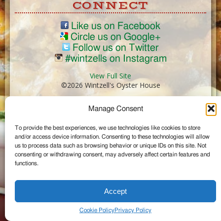
CONNECT
Like us on Facebook
Circle us on Google+
Follow us on Twitter
#wintzells on Instagram
View Full Site
©2026 Wintzell's Oyster House
Manage Consent
...
To provide the best experiences, we use technologies like cookies to store
and/or access device information. Consenting to these technologies will allow
us to process data such as browsing behavior or unique IDs on this site. Not
consenting or withdrawing consent, may adversely affect certain features and
functions.
Accept
Cookie Policy
Privacy Policy