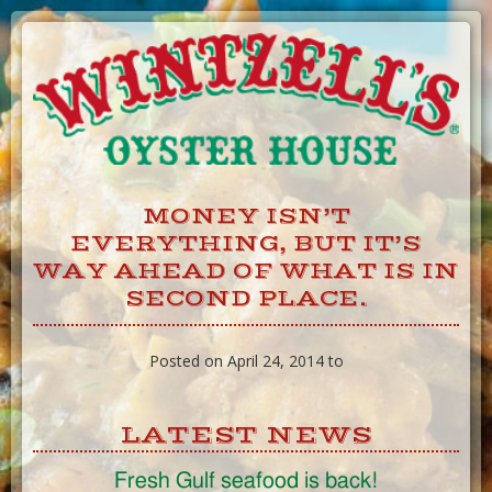
Skip
to
Content
MONEY ISN’T
EVERYTHING, BUT IT’S
WAY AHEAD OF WHAT IS IN
SECOND PLACE.
Posted on April 24, 2014 to
LATEST NEWS
Fresh Gulf seafood is back!