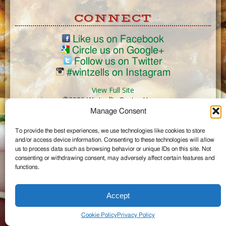
CONNECT
Like us on Facebook
Circle us on Google+
Follow us on Twitter
#wintzells on Instagram
View Full Site
©2026 Wintzell's Oyster House
Manage Consent
...
To provide the best experiences, we use technologies like cookies to store
and/or access device information. Consenting to these technologies will allow
us to process data such as browsing behavior or unique IDs on this site. Not
consenting or withdrawing consent, may adversely affect certain features and
functions.
Accept
Cookie Policy
Privacy Policy