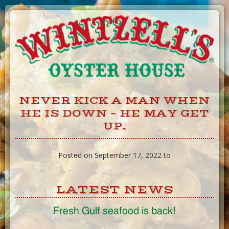
Skip
to
Content
NEVER KICK A MAN WHEN
HE IS DOWN – HE MAY GET
UP.
Posted on September 17, 2022 to
LATEST NEWS
Fresh Gulf seafood is back!