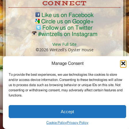
CONNECT
Like us on Facebook
Circle us on Google+
Follow us on Twitter
#wintzells on Instagram
View Full Site
©2026 Wintzell's Oyster House
Manage Consent
...
To provide the best experiences, we use technologies like cookies to store
and/or access device information. Consenting to these technologies will allow
us to process data such as browsing behavior or unique IDs on this site. Not
consenting or withdrawing consent, may adversely affect certain features and
functions.
Accept
Cookie Policy
Privacy Policy