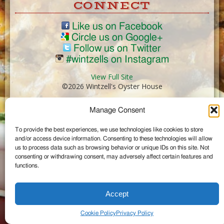
CONNECT
Like us on Facebook
Circle us on Google+
Follow us on Twitter
#wintzells on Instagram
View Full Site
©2026 Wintzell's Oyster House
Manage Consent
...
To provide the best experiences, we use technologies like cookies to store
and/or access device information. Consenting to these technologies will allow
us to process data such as browsing behavior or unique IDs on this site. Not
consenting or withdrawing consent, may adversely affect certain features and
functions.
Accept
Cookie Policy
Privacy Policy