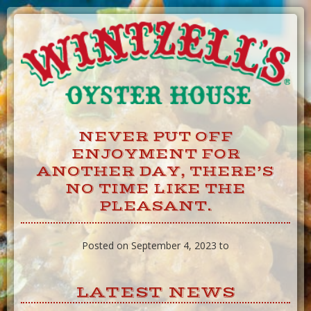
Skip
to
Content
NEVER PUT OFF
ENJOYMENT FOR
ANOTHER DAY, THERE’S
NO TIME LIKE THE
PLEASANT.
Posted on September 4, 2023 to
LATEST NEWS