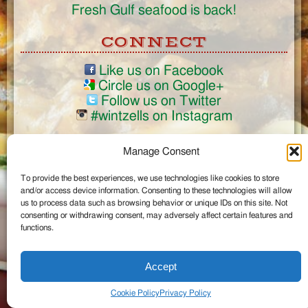
Fresh Gulf seafood is back!
CONNECT
Like us on Facebook
Circle us on Google+
Follow us on Twitter
#wintzells on Instagram
View Full Site
Manage Consent
©2026 Wintzell's Oyster House
To provide the best experiences, we use technologies like cookies to store
...
and/or access device information. Consenting to these technologies will allow
us to process data such as browsing behavior or unique IDs on this site. Not
consenting or withdrawing consent, may adversely affect certain features and
functions.
Accept
Cookie Policy
Privacy Policy