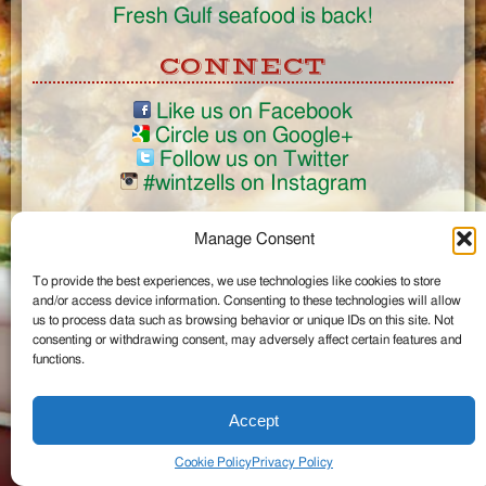
Fresh Gulf seafood is back!
CONNECT
Like us on Facebook
Circle us on Google+
Follow us on Twitter
#wintzells on Instagram
View Full Site
Manage Consent
©2026 Wintzell's Oyster House
To provide the best experiences, we use technologies like cookies to store
...
and/or access device information. Consenting to these technologies will allow
us to process data such as browsing behavior or unique IDs on this site. Not
consenting or withdrawing consent, may adversely affect certain features and
functions.
Accept
Cookie Policy
Privacy Policy