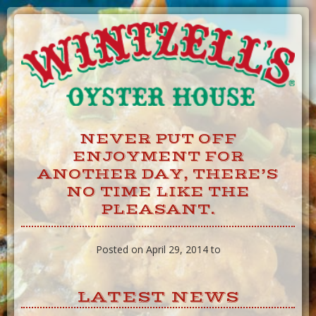
Skip
to
Content
NEVER PUT OFF
ENJOYMENT FOR
ANOTHER DAY, THERE’S
NO TIME LIKE THE
PLEASANT.
Posted on April 29, 2014 to
LATEST NEWS