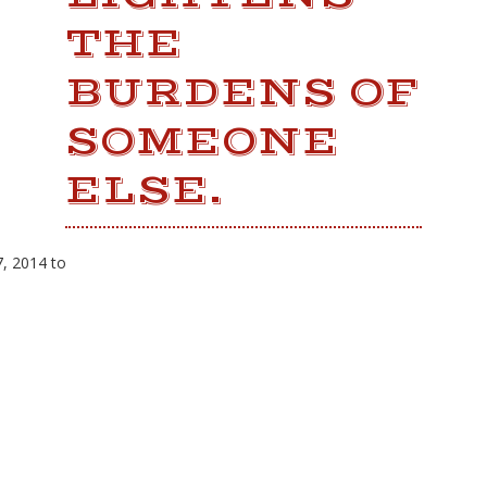
THE
BURDENS OF
SOMEONE
ELSE.
, 2014 to
LATEST NEWS
Fresh Gulf seafood is back!
12th Annual Wintzell's Golf Classic
Scheduled for Thursday, November 1,
2018
11th Annual Wintzell's Golf Classic