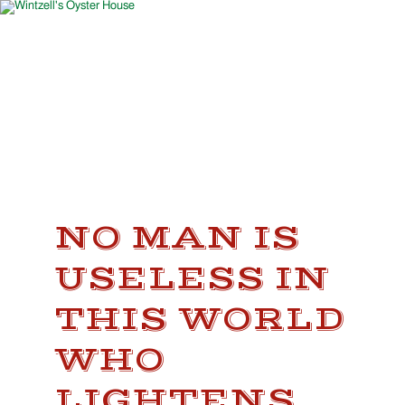
NO MAN IS
USELESS IN
THIS WORLD
WHO
LIGHTENS