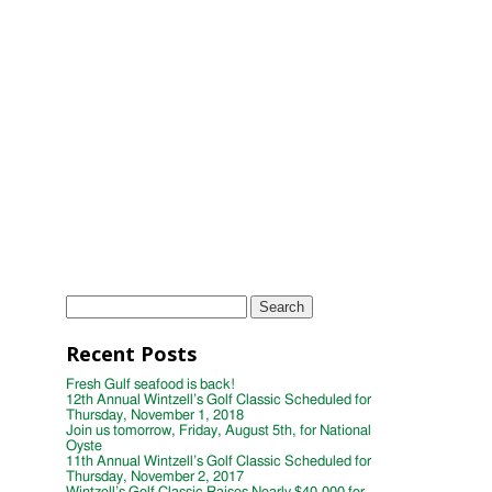
Scheduled for Thursday, November 2,
2017
Wintzell's Golf Classic Raises Nearly
$40,000 for Distinguished Young
Women
Wintzell's Oyster House First Annual
Week of Giving
TAGS
Instagram
Photo
wintzells oyster house
Search
for:
Recent Posts
Fresh Gulf seafood is back!
12th Annual Wintzell’s Golf Classic Scheduled for
Thursday, November 1, 2018
Join us tomorrow, Friday, August 5th, for National
Oyste
11th Annual Wintzell’s Golf Classic Scheduled for
Thursday, November 2, 2017