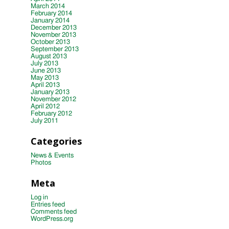
March 2014
February 2014
January 2014
December 2013
November 2013
October 2013
September 2013
August 2013
July 2013
June 2013
May 2013
April 2013
January 2013
November 2012
April 2012
February 2012
July 2011
Categories
News & Events
Photos
Meta
Log in
Entries feed
Comments feed
WordPress.org