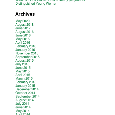
Wintzell’s Golf Classic Raises Nearly $40,000 for
Distinguished Young Women
Archives
May 2020
August 2018
June 2017
August 2016
June 2016
May 2016
April 2016
February 2016
January 2016
November 2015
September 2015
August 2015
July 2015
June 2015
May 2015
April 2015
March 2015
February 2015
January 2015
December 2014
October 2014
September 2014
August 2014
July 2014
June 2014
May 2014
April 2014