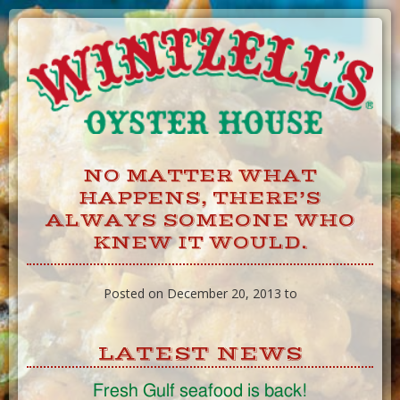
Skip
to
Content
NO MATTER WHAT
HAPPENS, THERE’S
ALWAYS SOMEONE WHO
KNEW IT WOULD.
Posted on December 20, 2013 to
LATEST NEWS
Fresh Gulf seafood is back!