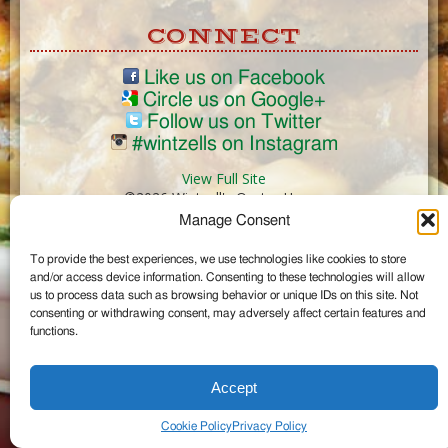
CONNECT
Like us on Facebook
Circle us on Google+
Follow us on Twitter
#wintzells on Instagram
View Full Site
©2026 Wintzell's Oyster House
Manage Consent
...
To provide the best experiences, we use technologies like cookies to store
and/or access device information. Consenting to these technologies will allow
us to process data such as browsing behavior or unique IDs on this site. Not
consenting or withdrawing consent, may adversely affect certain features and
functions.
Accept
Cookie Policy
Privacy Policy