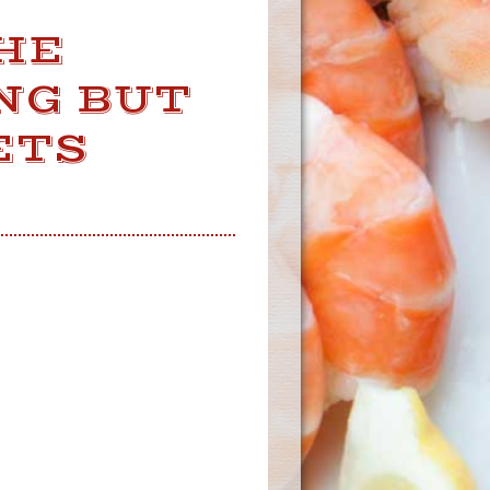
HE
NG BUT
ETS