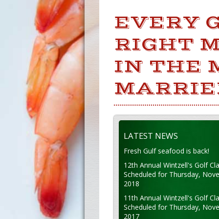
EVERY G
RIGHT 
IN THE
MARRIE
LATEST NEWS
Fresh Gulf seafood is back!
12th Annual Wintzell's Golf Cla
Scheduled for Thursday, Nov
2018
11th Annual Wintzell's Golf Cla
Scheduled for Thursday, Nov
2017