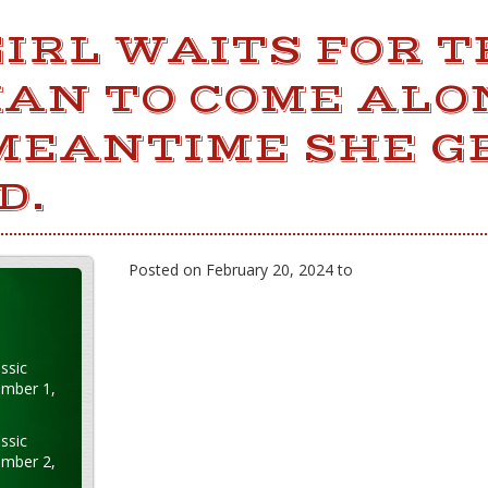
IRL WAITS FOR T
MAN TO COME ALO
 MEANTIME SHE G
D.
Posted on February 20, 2024 to
ssic
ember 1,
ssic
ember 2,