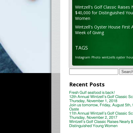
Wintzell's Golf Classic Raises 
$40,000 for Distinguished Yo
Women
Wintzell's Oyster House First 
Week of Giving
TAGS
Instagram
Photo
wintzells oyster hou
Search
for:
Recent Posts
Fresh Gulf seafood is back!
12th Annual Wintzell’s Golf Classic S
Thursday, November 1, 2018
Join us tomorrow, Friday, August 5th, 
Oyste
11th Annual Wintzell’s Golf Classic S
Thursday, November 2, 2017
Wintzell’s Golf Classic Raises Nearly 
Distinguished Young Women