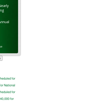
Nearly
ung
Annual
se
cheduled for
for National
cheduled for
$40,000 for