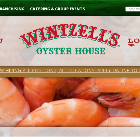
Email
RANCHISING
CATERING & GROUP EVENTS
W HIRING ALL POSITIONS, ALL LOCATIONS! APPLY ONLINE TOD