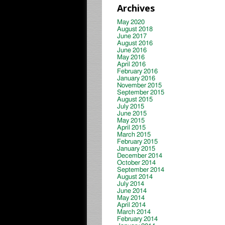
Archives
May 2020
August 2018
June 2017
August 2016
June 2016
May 2016
April 2016
February 2016
January 2016
November 2015
September 2015
August 2015
July 2015
June 2015
May 2015
April 2015
March 2015
February 2015
January 2015
December 2014
October 2014
September 2014
August 2014
July 2014
June 2014
May 2014
April 2014
March 2014
February 2014