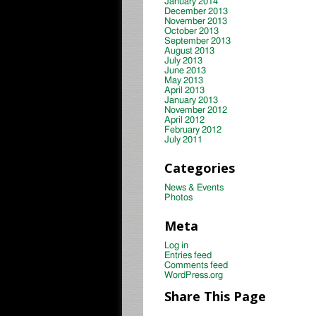
January 2014
December 2013
November 2013
October 2013
September 2013
August 2013
July 2013
June 2013
May 2013
April 2013
January 2013
November 2012
April 2012
February 2012
July 2011
Categories
News & Events
Photos
Meta
Log in
Entries feed
Comments feed
WordPress.org
Share This Page