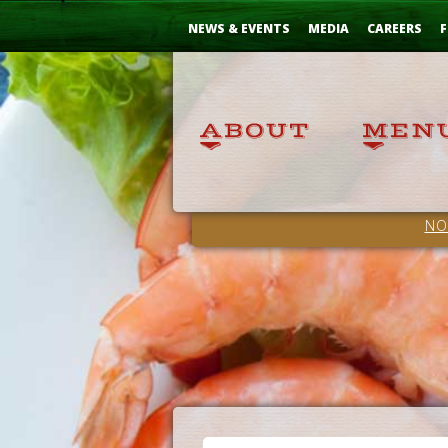
Skip
...
to
NEWS & EVENTS
MEDIA
CAREERS
F
Content
NO