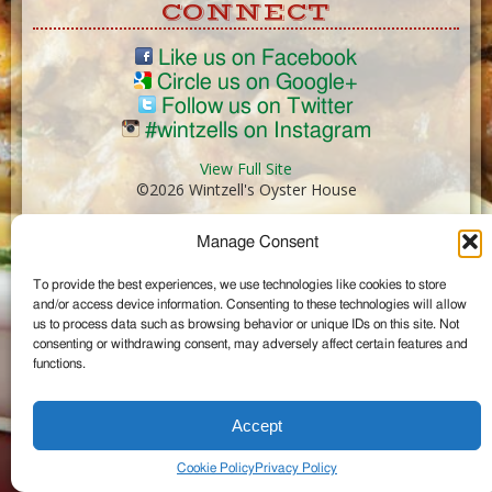
CONNECT
Like us on Facebook
Circle us on Google+
Follow us on Twitter
#wintzells on Instagram
View Full Site
©2026 Wintzell's Oyster House
Manage Consent
...
To provide the best experiences, we use technologies like cookies to store
and/or access device information. Consenting to these technologies will allow
us to process data such as browsing behavior or unique IDs on this site. Not
consenting or withdrawing consent, may adversely affect certain features and
functions.
Accept
Cookie Policy
Privacy Policy