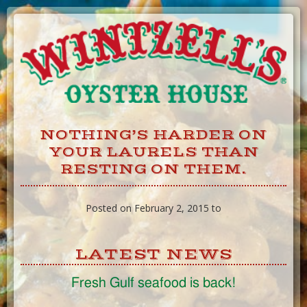
Skip
to
Content
NOTHING’S HARDER ON
YOUR LAURELS THAN
RESTING ON THEM.
Posted on February 2, 2015 to
LATEST NEWS
Fresh Gulf seafood is back!