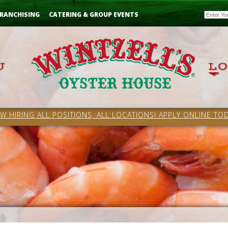
Email
RANCHISING
CATERING & GROUP EVENTS
W HIRING ALL POSITIONS, ALL LOCATIONS! APPLY ONLINE TOD