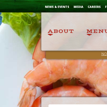
Skip
...
to
NEWS & EVENTS
MEDIA
CAREERS
F
Content
NO