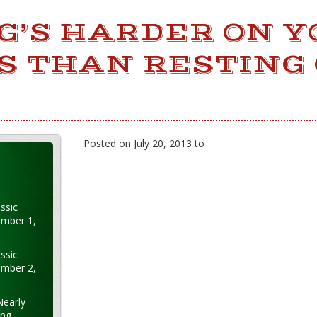
G’S HARDER ON Y
S THAN RESTING
Posted on July 20, 2013 to
ssic
ember 1,
ssic
ember 2,
Nearly
ung