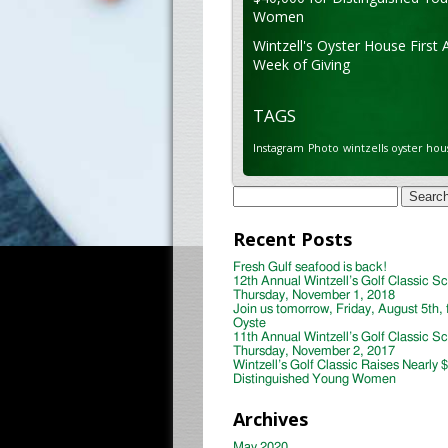
Women
Wintzell's Oyster House First 
Week of Giving
TAGS
Instagram
Photo
wintzells oyster hou
Search
for:
Recent Posts
Fresh Gulf seafood is back!
12th Annual Wintzell’s Golf Classic S
Thursday, November 1, 2018
Join us tomorrow, Friday, August 5th, 
Oyste
11th Annual Wintzell’s Golf Classic S
Thursday, November 2, 2017
Wintzell’s Golf Classic Raises Nearly 
Distinguished Young Women
Archives
May 2020