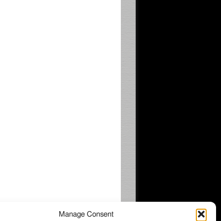
Manage Consent