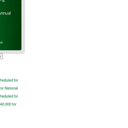
Annual
se
cheduled for
for National
cheduled for
$40,000 for