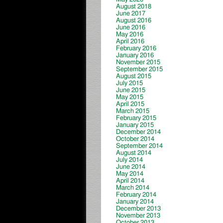
August 2018
June 2017
August 2016
June 2016
May 2016
April 2016
February 2016
January 2016
November 2015
September 2015
August 2015
July 2015
June 2015
May 2015
April 2015
March 2015
February 2015
January 2015
December 2014
October 2014
September 2014
August 2014
July 2014
June 2014
May 2014
April 2014
March 2014
February 2014
January 2014
December 2013
November 2013
October 2013