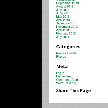
September 2013
August 2013
July 2013
June 2013
May 2013
April 2013
January 2013
November 2012
April 2012
February 2012
July 2011
Categories
News & Events
Photos
Meta
Log in
Entries feed
Comments feed
WordPress.org
Share This Page