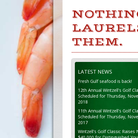
NOTHIN
LAUREL
THEM.
LATEST NEWS
Fresh Gulf seafood is back!
12th Annual Wintzell's Golf Cla
Scheduled for Thursday, Nov
2018
11th Annual Wintzell's Golf Cla
Scheduled for Thursday, Nov
2017
Wintzell's Golf Classic Raises 
$40,000 for Distinguished Yo