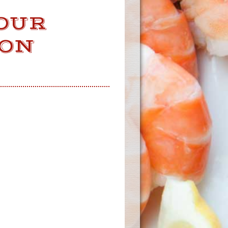
OUR
 ON