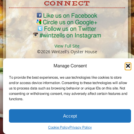
CONNECT
Like us on Facebook
Circle us on Google+
Follow us on Twitter
#wintzells on Instagram
View Full Site
©2026 Wintzell's Oyster House
Manage Consent
...
To provide the best experiences, we use technologies like cookies to store
and/or access device information. Consenting to these technologies will allow
us to process data such as browsing behavior or unique IDs on this site. Not
consenting or withdrawing consent, may adversely affect certain features and
functions.
Accept
Cookie Policy
Privacy Policy