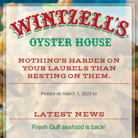
Skip
to
Content
NOTHING’S HARDER ON
YOUR LAURELS THAN
RESTING ON THEM.
Posted on March 1, 2023 to
LATEST NEWS
Fresh Gulf seafood is back!