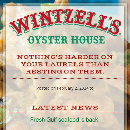
Skip
to
Content
NOTHING’S HARDER ON
YOUR LAURELS THAN
RESTING ON THEM.
Posted on February 2, 2024 to
LATEST NEWS
Fresh Gulf seafood is back!