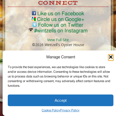
CONNECT
Like us on Facebook
Circle us on Google+
Follow us on Twitter
#wintzells on Instagram
View Full Site
©2026 Wintzell's Oyster House
Manage Consent
...
To provide the best experiences, we use technologies like cookies to store
and/or access device information. Consenting to these technologies will allow
us to process data such as browsing behavior or unique IDs on this site. Not
consenting or withdrawing consent, may adversely affect certain features and
functions.
Accept
Cookie Policy
Privacy Policy