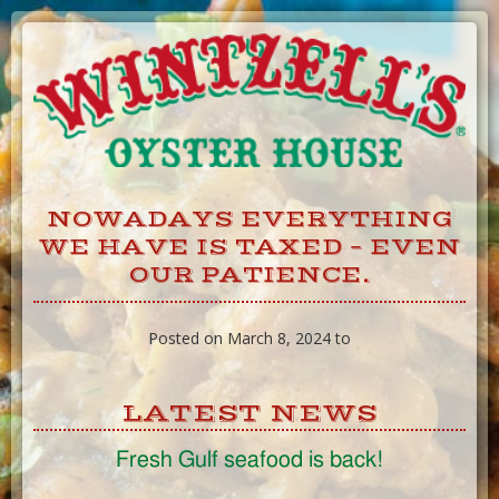
Skip
to
Content
NOWADAYS EVERYTHING
WE HAVE IS TAXED – EVEN
OUR PATIENCE.
Posted on March 8, 2024 to
LATEST NEWS
Fresh Gulf seafood is back!