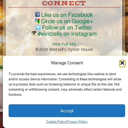
CONNECT
Like us on Facebook
Circle us on Google+
Follow us on Twitter
#wintzells on Instagram
View Full Site
©2026 Wintzell's Oyster House
Manage Consent
...
To provide the best experiences, we use technologies like cookies to store
and/or access device information. Consenting to these technologies will allow
us to process data such as browsing behavior or unique IDs on this site. Not
consenting or withdrawing consent, may adversely affect certain features and
functions.
Accept
Cookie Policy
Privacy Policy