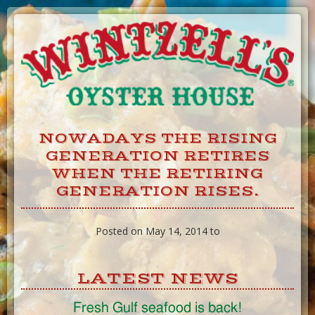
Skip
to
Content
NOWADAYS THE RISING
GENERATION RETIRES
WHEN THE RETIRING
GENERATION RISES.
Posted on May 14, 2014 to
LATEST NEWS
Fresh Gulf seafood is back!