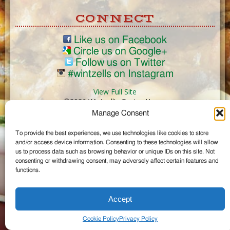
CONNECT
Like us on Facebook
Circle us on Google+
Follow us on Twitter
#wintzells on Instagram
View Full Site
©2026 Wintzell's Oyster House
Manage Consent
...
To provide the best experiences, we use technologies like cookies to store
and/or access device information. Consenting to these technologies will allow
us to process data such as browsing behavior or unique IDs on this site. Not
consenting or withdrawing consent, may adversely affect certain features and
functions.
Accept
Cookie Policy
Privacy Policy