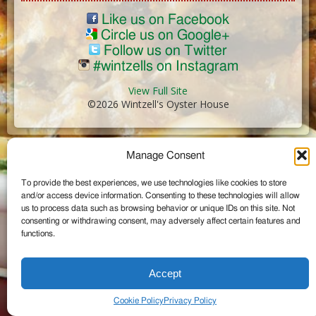
Like us on Facebook
Circle us on Google+
Follow us on Twitter
#wintzells on Instagram
View Full Site
©2026 Wintzell's Oyster House
...
Manage Consent
To provide the best experiences, we use technologies like cookies to store
and/or access device information. Consenting to these technologies will allow
us to process data such as browsing behavior or unique IDs on this site. Not
consenting or withdrawing consent, may adversely affect certain features and
functions.
Accept
Cookie Policy
Privacy Policy