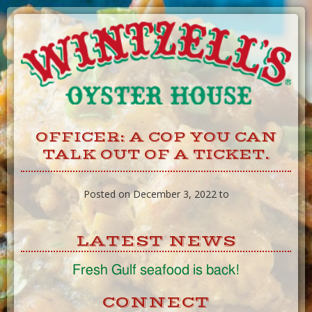
Skip
to
Content
OFFICER: A COP YOU CAN
TALK OUT OF A TICKET.
Posted on December 3, 2022 to
LATEST NEWS
Fresh Gulf seafood is back!
CONNECT