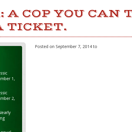
: A COP YOU CAN 
A TICKET.
Posted on September 7, 2014 to
ssic
ember 1,
ssic
ember 2,
Nearly
ung