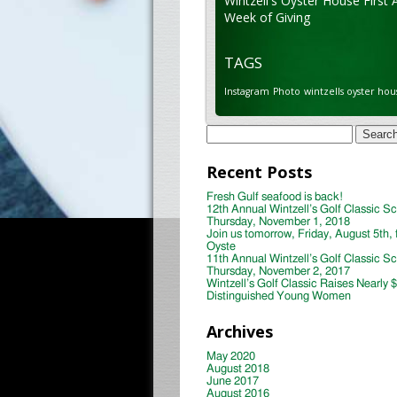
Wintzell's Oyster House First 
Week of Giving
TAGS
Instagram
Photo
wintzells oyster hou
Search
for:
Recent Posts
Fresh Gulf seafood is back!
12th Annual Wintzell’s Golf Classic S
Thursday, November 1, 2018
Join us tomorrow, Friday, August 5th, 
Oyste
11th Annual Wintzell’s Golf Classic S
Thursday, November 2, 2017
Wintzell’s Golf Classic Raises Nearly 
Distinguished Young Women
Archives
May 2020
August 2018
June 2017
August 2016