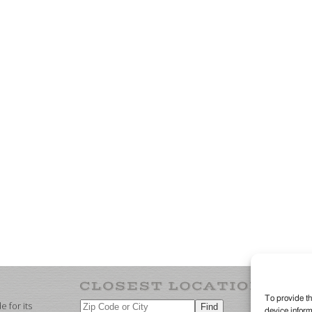
To provide th
 for its
device inform