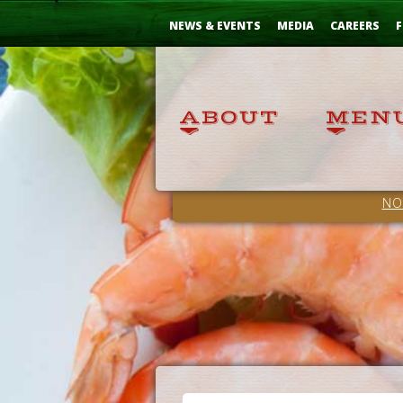
Skip
...
to
NEWS & EVENTS
MEDIA
CAREERS
F
Content
NO