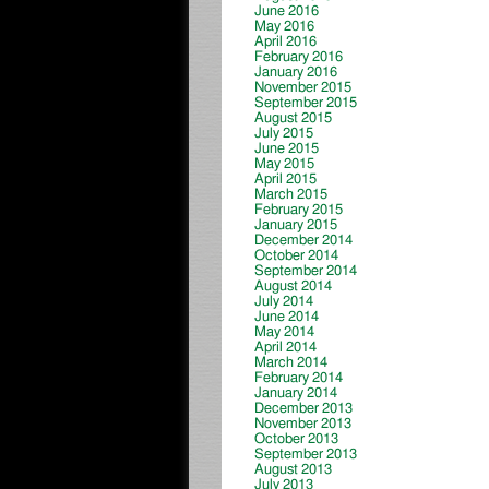
June 2016
May 2016
April 2016
February 2016
January 2016
November 2015
September 2015
August 2015
July 2015
June 2015
May 2015
April 2015
March 2015
February 2015
January 2015
December 2014
October 2014
September 2014
August 2014
July 2014
June 2014
May 2014
April 2014
March 2014
February 2014
January 2014
December 2013
November 2013
October 2013
September 2013
August 2013
July 2013