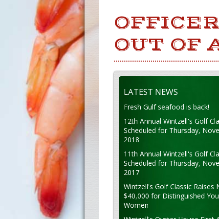
OFFICER
OUT OF 
LATEST NEWS
Fresh Gulf seafood is back!
12th Annual Wintzell's Golf Cla
Scheduled for Thursday, Nov
2018
11th Annual Wintzell's Golf Cla
Scheduled for Thursday, Nov
2017
Wintzell's Golf Classic Raises 
$40,000 for Distinguished Yo
Women