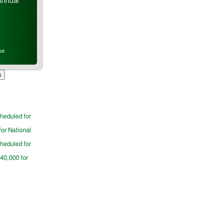
Annual
se
cheduled for
for National
cheduled for
$40,000 for