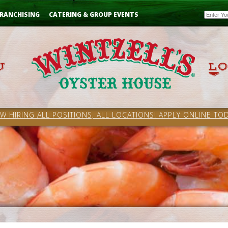
Email
RANCHISING
CATERING & GROUP EVENTS
W HIRING ALL POSITIONS, ALL LOCATIONS! APPLY ONLINE TOD