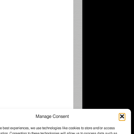
Manage Consent
e best experiences, we use technologies like cookies to store and/or access
ation. Consenting to these technologies will allow us to process data such as