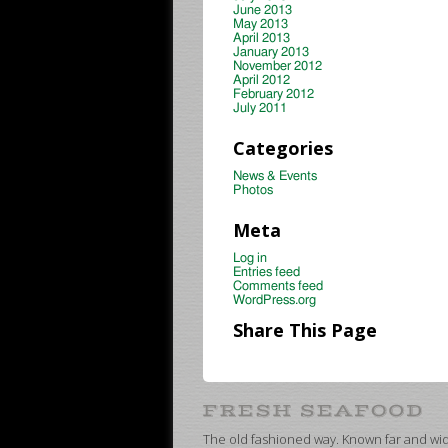
June 2013
May 2013
April 2013
January 2013
November 2012
April 2012
February 2012
July 2011
Categories
News & Events
Photos
Meta
Log in
Entries feed
Comments feed
WordPress.org
Share This Page
The old fashioned way. Known far and wide