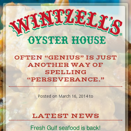
Skip
to
Content
OFTEN “GENIUS” IS JUST
ANOTHER WAY OF
SPELLING
“PERSEVERANCE.”
Posted on March 16, 2014 to
LATEST NEWS
Fresh Gulf seafood is back!