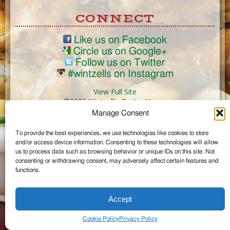
CONNECT
Like us on Facebook
Circle us on Google+
Follow us on Twitter
#wintzells on Instagram
View Full Site
©2026 Wintzell's Oyster House
Manage Consent
...
To provide the best experiences, we use technologies like cookies to store
and/or access device information. Consenting to these technologies will allow
us to process data such as browsing behavior or unique IDs on this site. Not
consenting or withdrawing consent, may adversely affect certain features and
functions.
Accept
Cookie Policy
Privacy Policy