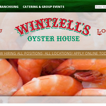
Email
RANCHISING
CATERING & GROUP EVENTS
W HIRING ALL POSITIONS, ALL LOCATIONS! APPLY ONLINE TOD