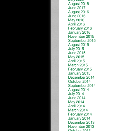
August 2018
June 2017
August 2016
June 2016
May 2016
April 2016
February 2016
January 2016
November 2015
September 2015
August 2015
July 2015
June 2015
May 2015
April 2015
March 2015
February 2015
January 2015
December 2014
October 2014
September 2014
August 2014
July 2014
June 2014
May 2014
April 2014
March 2014
February 2014
January 2014
December 2013
November 2013
October 2013