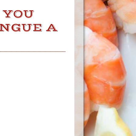
 YOU
ONGUE A