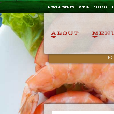
Skip
...
to
NEWS & EVENTS
MEDIA
CAREERS
F
Content
NO