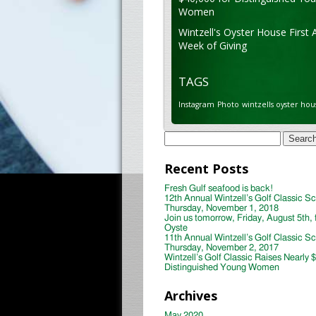
Women
Wintzell's Oyster House First 
Week of Giving
TAGS
Instagram
Photo
wintzells oyster hou
Search
for:
Recent Posts
Fresh Gulf seafood is back!
12th Annual Wintzell’s Golf Classic S
Thursday, November 1, 2018
Join us tomorrow, Friday, August 5th, 
Oyste
11th Annual Wintzell’s Golf Classic S
Thursday, November 2, 2017
Wintzell’s Golf Classic Raises Nearly 
Distinguished Young Women
Archives
May 2020