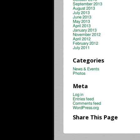
September 2013
August 2013
July 2013
June 2013
May 2013
April 2013
January 2013
November 2012
April 2012
February 2012
July 2011
Categories
News & Events
Photos
Meta
Log in
Entries feed
Comments feed
WordPress.org
Share This Page