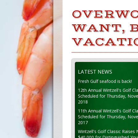
OVERWO
WANT, B
VACATI
LATEST NEWS
Fresh Gulf seafood is back!
12th Annual Wintzell's Golf Cla
Scheduled for Thursday, Nov
2018
11th Annual Wintzell's Golf Cla
Scheduled for Thursday, Nov
2017
Wintzell's Golf Classic Raises 
$40,000 for Distinguished Yo