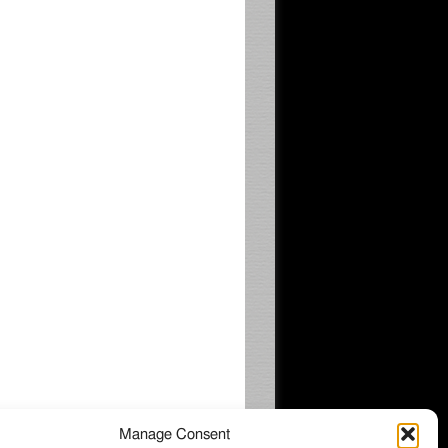
Manage Consent