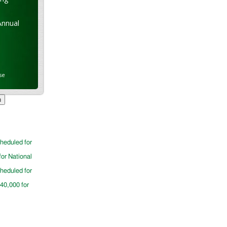
Annual
se
cheduled for
for National
cheduled for
$40,000 for