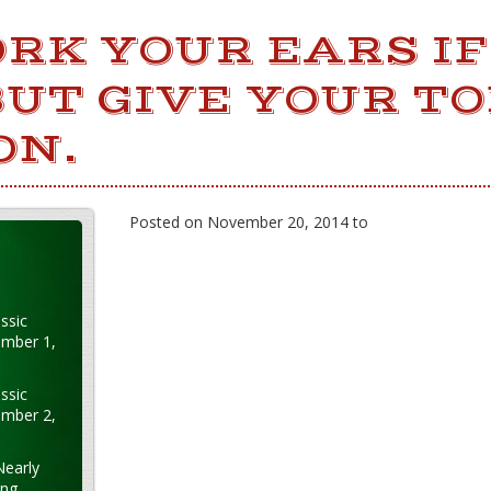
RK YOUR EARS IF
UT GIVE YOUR T
ON.
Posted on November 20, 2014 to
ssic
ember 1,
ssic
ember 2,
Nearly
ung