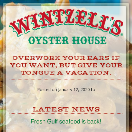
Skip
to
Content
OVERWORK YOUR EARS IF
YOU WANT, BUT GIVE YOUR
TONGUE A VACATION.
Posted on January 12, 2020 to
LATEST NEWS
Fresh Gulf seafood is back!