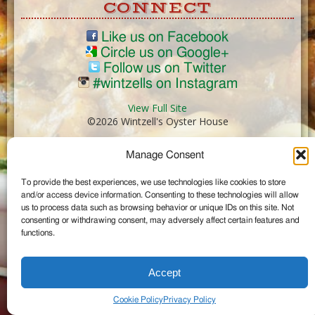
CONNECT
Like us on Facebook
Circle us on Google+
Follow us on Twitter
#wintzells on Instagram
View Full Site
©2026 Wintzell's Oyster House
Manage Consent
...
To provide the best experiences, we use technologies like cookies to store
and/or access device information. Consenting to these technologies will allow
us to process data such as browsing behavior or unique IDs on this site. Not
consenting or withdrawing consent, may adversely affect certain features and
functions.
Accept
Cookie Policy
Privacy Policy