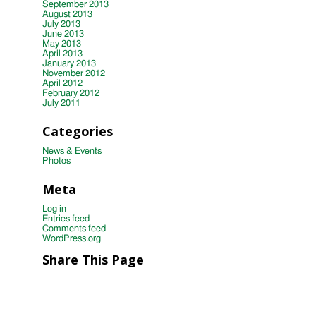
September 2013
August 2013
July 2013
June 2013
May 2013
April 2013
January 2013
November 2012
April 2012
February 2012
July 2011
Categories
News & Events
Photos
Meta
Log in
Entries feed
Comments feed
WordPress.org
Share This Page