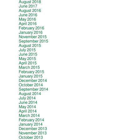
August 2018
June 2017
August 2016
June 2016
May 2016
April 2016
February 2016
January 2016
November 2015
September 2015
August 2015
July 2015
June 2015
May 2015
April 2015
March 2015
February 2015
January 2015
December 2014
October 2014
September 2014
August 2014
July 2014
June 2014
May 2014
April 2014
March 2014
February 2014
January 2014
December 2013
November 2013
October 2013