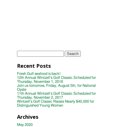
Women
Wintzell's Oyster House First Annual
Week of Giving
TAGS
Instagram
Photo
wintzells oyster house
Search
for:
Recent Posts
Fresh Gulf seafood is back!
12th Annual Wintzell’s Golf Classic Scheduled for
Thursday, November 1, 2018
Join us tomorrow, Friday, August 5th, for National
Oyste
11th Annual Wintzell’s Golf Classic Scheduled for
Thursday, November 2, 2017
Wintzell’s Golf Classic Raises Nearly $40,000 for
Distinguished Young Women
Archives
May 2020