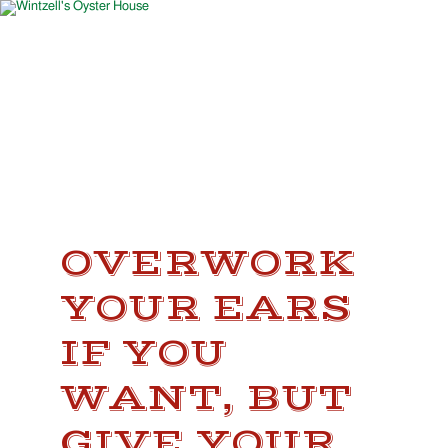
OVERWORK
YOUR EARS
IF YOU
WANT, BUT
GIVE YOUR