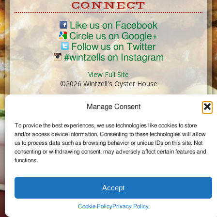
CONNECT
Like us on Facebook
Circle us on Google+
Follow us on Twitter
#wintzells on Instagram
View Full Site
©2026 Wintzell's Oyster House
Manage Consent
...
To provide the best experiences, we use technologies like cookies to store
and/or access device information. Consenting to these technologies will allow
us to process data such as browsing behavior or unique IDs on this site. Not
consenting or withdrawing consent, may adversely affect certain features and
functions.
Accept
Cookie Policy
Privacy Policy