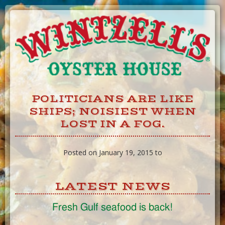
Skip
to
Content
POLITICIANS ARE LIKE
SHIPS; NOISIEST WHEN
LOST IN A FOG.
Posted on January 19, 2015 to
LATEST NEWS
Fresh Gulf seafood is back!