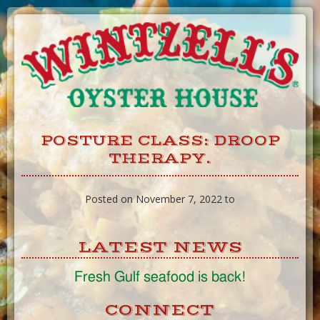
Skip
to
Content
POSTURE CLASS: DROOP
THERAPY.
Posted on November 7, 2022 to
LATEST NEWS
Fresh Gulf seafood is back!
CONNECT