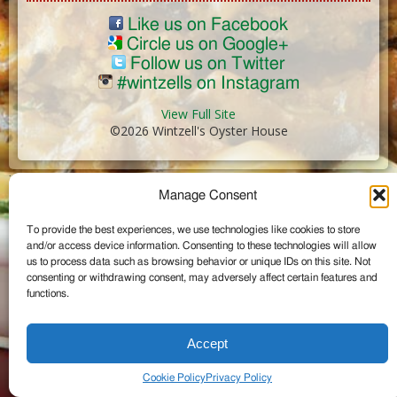
Like us on Facebook
Circle us on Google+
Follow us on Twitter
#wintzells on Instagram
View Full Site
©2026 Wintzell's Oyster House
...
Manage Consent
To provide the best experiences, we use technologies like cookies to store
and/or access device information. Consenting to these technologies will allow
us to process data such as browsing behavior or unique IDs on this site. Not
consenting or withdrawing consent, may adversely affect certain features and
functions.
Accept
Cookie Policy
Privacy Policy