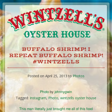
Skip
to
Content
BUFFALO SHRIMP! I
REPEAT BUFFALO SHRIMP!
#WINTZELLS
Posted on April 25, 2013 to
Photos
Photo
by
johnnygwin
Tagged:
Instagram
,
Photo
,
wintzells oyster house
This man literally just brought me all of this food