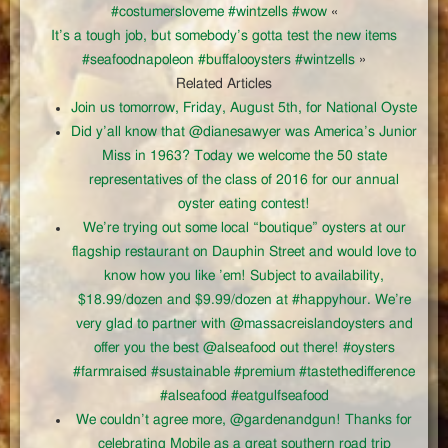
#costumersloveme #wintzells #wow
«
It’s a tough job, but somebody’s gotta test the new items
#seafoodnapoleon #buffalooysters #wintzells
»
Related Articles
Join us tomorrow, Friday, August 5th, for National Oyste
Did y’all know that @dianesawyer was America’s Junior
Miss in 1963? Today we welcome the 50 state
representatives of the class of 2016 for our annual
oyster eating contest!
We’re trying out some local “boutique” oysters at our
flagship restaurant on Dauphin Street and would love to
know how you like ’em! Subject to availability,
$18.99/dozen and $9.99/dozen at #happyhour. We’re
very glad to partner with @massacreislandoysters and
offer you the best @alseafood out there! #oysters
#farmraised #sustainable #premium #tastethedifference
#alseafood #eatgulfseafood
We couldn’t agree more, @gardenandgun! Thanks for
celebrating Mobile as a great southern road trip