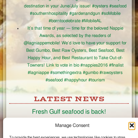
destination in your June/July issue! #oysters #seafood
#southernhospitality #gardenandgun #soMobile
#borntocelebrate #MobileAL
It’s that time of year — time for the beloved Nappie
Awards, as selected by the readers of
@lagniappemobile! We’d love to have your support for
Best Gumbo, Best Raw Oysters, Best Seafood, Best
Happy Hour, and Best Restaurant to Take Out-of-
Towners! Link to vote in bio #nappies2016 #finalist
#lagniappe #somethingextra #gumbo #rawoysters
#seafood #happyhour #tourism
LATEST NEWS
Fresh Gulf seafood is back!
CONNECT
Manage Consent
To provide the best experiences, we use technologies like cookies to store