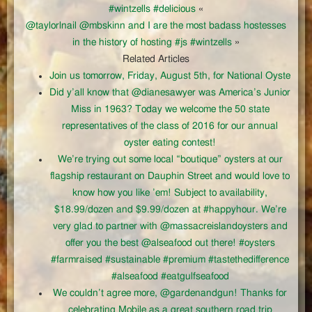
#wintzells #delicious
«
@taylorlnail @mbskinn and I are the most badass hostesses
in the history of hosting #js #wintzells
»
Related Articles
Join us tomorrow, Friday, August 5th, for National Oyste
Did y’all know that @dianesawyer was America’s Junior
Miss in 1963? Today we welcome the 50 state
representatives of the class of 2016 for our annual
oyster eating contest!
We’re trying out some local “boutique” oysters at our
flagship restaurant on Dauphin Street and would love to
know how you like ’em! Subject to availability,
$18.99/dozen and $9.99/dozen at #happyhour. We’re
very glad to partner with @massacreislandoysters and
offer you the best @alseafood out there! #oysters
#farmraised #sustainable #premium #tastethedifference
#alseafood #eatgulfseafood
We couldn’t agree more, @gardenandgun! Thanks for
celebrating Mobile as a great southern road trip