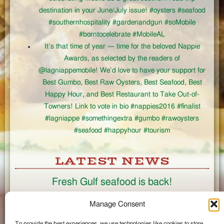
destination in your June/July issue! #oysters #seafood
#southernhospitality #gardenandgun #soMobile
#borntocelebrate #MobileAL
It’s that time of year — time for the beloved Nappie
Awards, as selected by the readers of
@lagniappemobile! We’d love to have your support for
Best Gumbo, Best Raw Oysters, Best Seafood, Best
Happy Hour, and Best Restaurant to Take Out-of-
Towners! Link to vote in bio #nappies2016 #finalist
#lagniappe #somethingextra #gumbo #rawoysters
#seafood #happyhour #tourism
LATEST NEWS
Fresh Gulf seafood is back!
CONNECT
Manage Consent
To provide the best experiences, we use technologies like cookies to store