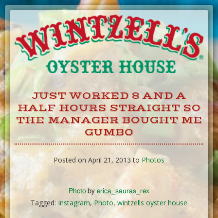
Skip
to
Content
JUST WORKED 8 AND A
HALF HOURS STRAIGHT SO
THE MANAGER BOUGHT ME
GUMBO
Posted on April 21, 2013 to
Photos
Photo
by
erica_sauras_rex
Tagged:
Instagram
,
Photo
,
wintzells oyster house