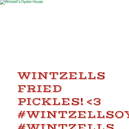
WINTZELLS
FRIED
PICKLES! <3
#WINTZELLSO
#WINTZELLS