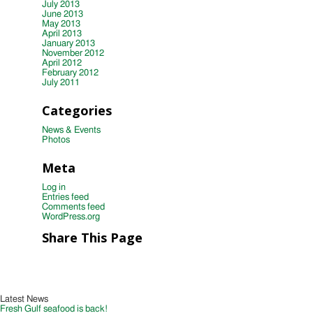
July 2013
June 2013
May 2013
April 2013
January 2013
November 2012
April 2012
February 2012
July 2011
Categories
News & Events
Photos
Meta
Log in
Entries feed
Comments feed
WordPress.org
Share This Page
Latest News
Fresh Gulf seafood is back!