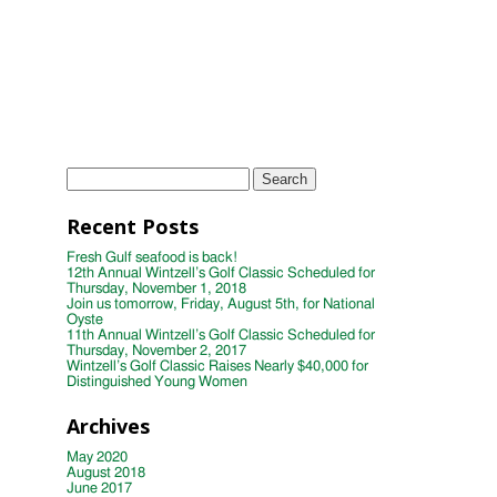
Wintzell's Oyster House First Annual
Week of Giving
TAGS
Instagram
Photo
wintzells oyster house
Search
for:
Recent Posts
Fresh Gulf seafood is back!
12th Annual Wintzell’s Golf Classic Scheduled for
Thursday, November 1, 2018
Join us tomorrow, Friday, August 5th, for National
Oyste
11th Annual Wintzell’s Golf Classic Scheduled for
Thursday, November 2, 2017
Wintzell’s Golf Classic Raises Nearly $40,000 for
Distinguished Young Women
Archives
May 2020
August 2018
June 2017