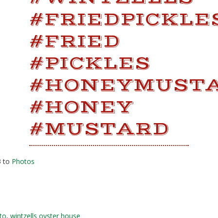
#FRIEDPICKLE
#FRIED
#PICKLES
#HONEYMUST
#HONEY
#MUSTARD
3 to
Photos
to
,
wintzells oyster house