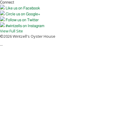
Connect
Like us on Facebook
Circle us on Google+
Follow us on Twitter
#wintzells on Instagram
View Full Site
©2026 Wintzell's Oyster House
...