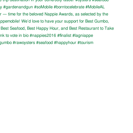
 trip destination in your June/July issue! #oysters #seafood
ity #gardenandgun #soMobile #borntocelebrate #MobileAL
ear — time for the beloved Nappie Awards, as selected by the
ppemobile! We’d love to have your support for Best Gumbo,
 Best Seafood, Best Happy Hour, and Best Restaurant to Take
nk to vote in bio #nappies2016 #finalist #lagniappe
gumbo #rawoysters #seafood #happyhour #tourism
LATEST NEWS
Fresh Gulf seafood is back!
12th Annual Wintzell's Golf Classic
Scheduled for Thursday, November 1,
2018
11th Annual Wintzell's Golf Classic
Scheduled for Thursday, November 2,
2017
Wintzell's Golf Classic Raises Nearly
$40,000 for Distinguished Young
Women