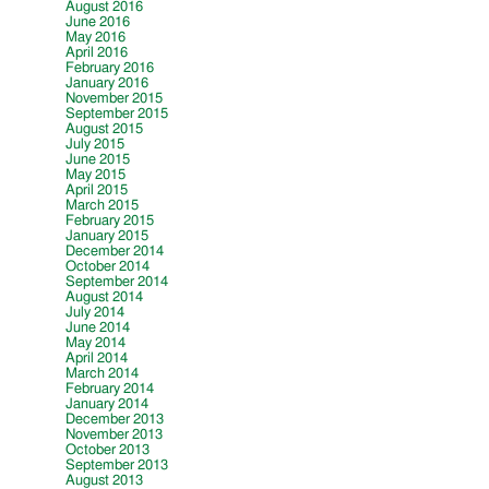
August 2016
June 2016
May 2016
April 2016
February 2016
January 2016
November 2015
September 2015
August 2015
July 2015
June 2015
May 2015
April 2015
March 2015
February 2015
January 2015
December 2014
October 2014
September 2014
August 2014
July 2014
June 2014
May 2014
April 2014
March 2014
February 2014
January 2014
December 2013
November 2013
October 2013
September 2013
August 2013