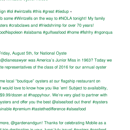
ign #lol #wintzells #this #great #tiedup
«
ab some #Wintzells on the way to #NOLA tonight! My family
sters #crabclaws and #friedshrimp for over 70 years!
oodNapoleon #alabama #gulfseafood #home #fishfry #ngonqua
Friday, August 5th, for National Oyste
at @dianesawyer was America’s Junior Miss in 1963? Today we
e representatives of the class of 2016 for our annual oyster
me local “boutique” oysters at our flagship restaurant on
would love to know how you like ’em! Subject to availability,
9.99/dozen at #happyhour. We’re very glad to partner with
ters and offer you the best @alseafood out there! #oysters
inable #premium #tastethedifference #alseafood
 more, @gardenandgun! Thanks for celebrating Mobile as a