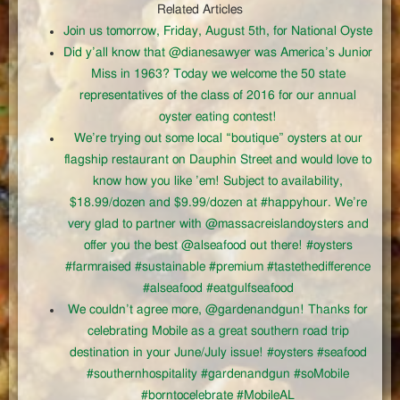
Related Articles
Join us tomorrow, Friday, August 5th, for National Oyste
Did y’all know that @dianesawyer was America’s Junior
Miss in 1963? Today we welcome the 50 state
representatives of the class of 2016 for our annual
oyster eating contest!
We’re trying out some local “boutique” oysters at our
flagship restaurant on Dauphin Street and would love to
know how you like ’em! Subject to availability,
$18.99/dozen and $9.99/dozen at #happyhour. We’re
very glad to partner with @massacreislandoysters and
offer you the best @alseafood out there! #oysters
#farmraised #sustainable #premium #tastethedifference
#alseafood #eatgulfseafood
We couldn’t agree more, @gardenandgun! Thanks for
celebrating Mobile as a great southern road trip
destination in your June/July issue! #oysters #seafood
#southernhospitality #gardenandgun #soMobile
#borntocelebrate #MobileAL