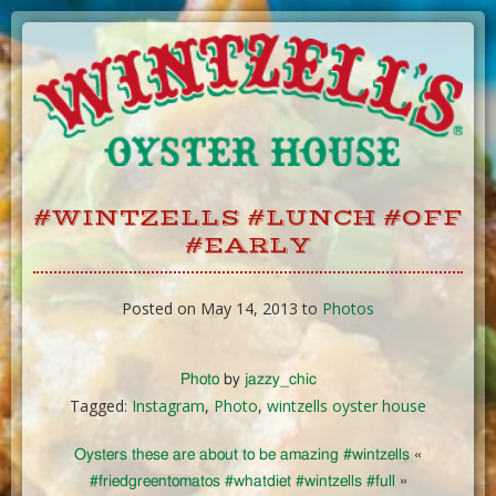
Skip
to
Content
#WINTZELLS #LUNCH #OFF
#EARLY
Posted on May 14, 2013 to
Photos
Photo
by
jazzy_chic
Tagged:
Instagram
,
Photo
,
wintzells oyster house
Oysters these are about to be amazing #wintzells
«
#friedgreentomatos #whatdiet #wintzells #full
»