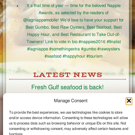
It’s that time of year — time for the beloved Nappie
Awards, as selected by the readers of
@lagniappemobile! We’d love to have your support for
Best Gumbo, Best Raw Oysters, Best Seafood, Best
Happy Hour, and Best Restaurant to Take Out-of-
Towners! Link to vote in bio #nappies2016 #finalist
#lagniappe #somethingextra #gumbo #rawoysters
#seafood #happyhour #tourism
LATEST NEWS
Fresh Gulf seafood is back!
CONNECT
Manage Consent
To provide the best experiences, we use technologies like cookies to store
Like us on Facebook
and/or access device information. Consenting to these technologies will allow
Circle us on Google+
us to process data such as browsing behavior or unique IDs on this site. Not
Follow us on Twitter
consenting or withdrawing consent, may adversely affect certain features and
#wintzells on Instagram
functions.