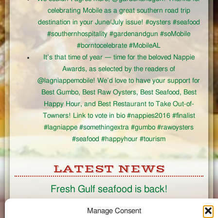
celebrating Mobile as a great southern road trip
destination in your June/July issue! #oysters #seafood
#southernhospitality #gardenandgun #soMobile
#borntocelebrate #MobileAL
It’s that time of year — time for the beloved Nappie
Awards, as selected by the readers of
@lagniappemobile! We’d love to have your support for
Best Gumbo, Best Raw Oysters, Best Seafood, Best
Happy Hour, and Best Restaurant to Take Out-of-
Towners! Link to vote in bio #nappies2016 #finalist
#lagniappe #somethingextra #gumbo #rawoysters
#seafood #happyhour #tourism
LATEST NEWS
Fresh Gulf seafood is back!
CONNECT
Manage Consent