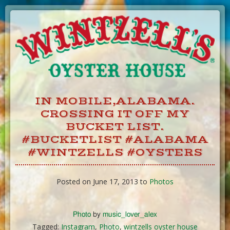
Skip
to
Content
IN MOBILE,ALABAMA.
CROSSING IT OFF MY
BUCKET LIST.
#BUCKETLIST #ALABAMA
#WINTZELLS #OYSTERS
Posted on June 17, 2013 to
Photos
Photo
by
music_lover_alex
Tagged:
Instagram
,
Photo
,
wintzells oyster house