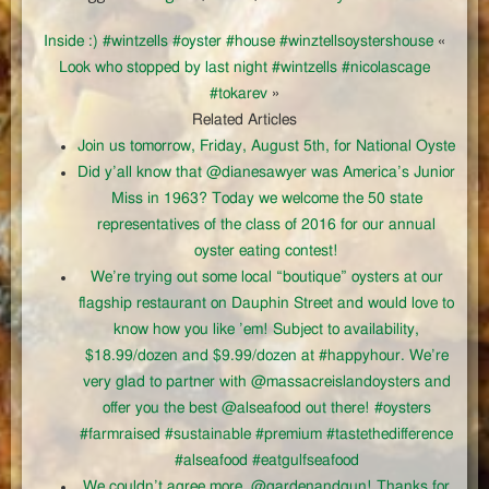
Inside :) #wintzells #oyster #house #winztellsoystershouse
«
Look who stopped by last night #wintzells #nicolascage
#tokarev
»
Related Articles
Join us tomorrow, Friday, August 5th, for National Oyste
Did y’all know that @dianesawyer was America’s Junior
Miss in 1963? Today we welcome the 50 state
representatives of the class of 2016 for our annual
oyster eating contest!
We’re trying out some local “boutique” oysters at our
flagship restaurant on Dauphin Street and would love to
know how you like ’em! Subject to availability,
$18.99/dozen and $9.99/dozen at #happyhour. We’re
very glad to partner with @massacreislandoysters and
offer you the best @alseafood out there! #oysters
#farmraised #sustainable #premium #tastethedifference
#alseafood #eatgulfseafood
We couldn’t agree more, @gardenandgun! Thanks for