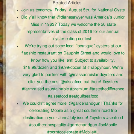
Related Articles
Join us tomorrow, Friday, August 5th, for National Oyste
Did y’all know that @dianesawyer was America’s Junior
Miss in 1963? Today we welcome the 50 state
representatives of the class of 2016 for our annual
oyster eating contest!
We’re trying out some local “boutique” oysters at our
flagship restaurant on Dauphin Street and would love to
know how you like ’em! Subject to availability,
$18.99/dozen and $9.99/dozen at #happyhour. We’re
very glad to partner with @massacreislandoysters and
offer you the best @alseafood out there! #oysters
#farmraised #sustainable #premium #tastethedifference
#alseafood #eatgulfseafood
We couldn’t agree more, @gardenandgun! Thanks for
celebrating Mobile as a great southern road trip
destination in your June/July issue! #oysters #seafood
#southernhospitality #gardenandgun #soMobile
#borntocelebrate #MobileAL