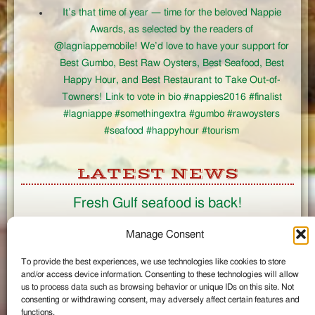
It’s that time of year — time for the beloved Nappie
Awards, as selected by the readers of
@lagniappemobile! We’d love to have your support for
Best Gumbo, Best Raw Oysters, Best Seafood, Best
Happy Hour, and Best Restaurant to Take Out-of-
Towners! Link to vote in bio #nappies2016 #finalist
#lagniappe #somethingextra #gumbo #rawoysters
#seafood #happyhour #tourism
LATEST NEWS
Fresh Gulf seafood is back!
CONNECT
Manage Consent
To provide the best experiences, we use technologies like cookies to store
Like us on Facebook
and/or access device information. Consenting to these technologies will allow
Circle us on Google+
us to process data such as browsing behavior or unique IDs on this site. Not
Follow us on Twitter
consenting or withdrawing consent, may adversely affect certain features and
#wintzells on Instagram
functions.