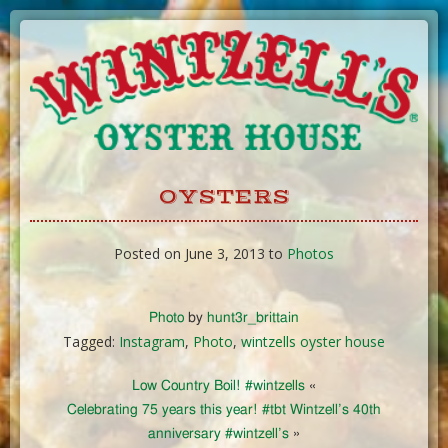
Skip
to
Content
OYSTERS
Posted on June 3, 2013 to
Photos
Photo
by
hunt3r_brittain
Tagged:
Instagram
,
Photo
,
wintzells oyster house
Low Country Boil! #wintzells
«
Celebrating 75 years this year! #tbt Wintzell’s 40th
anniversary #wintzell’s
»