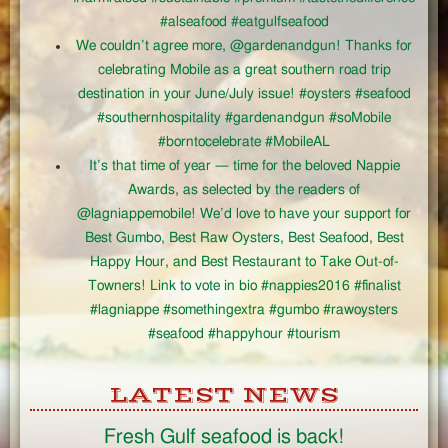
#alseafood #eatgulfseafood
We couldn’t agree more, @gardenandgun! Thanks for
celebrating Mobile as a great southern road trip
destination in your June/July issue! #oysters #seafood
#southernhospitality #gardenandgun #soMobile
#borntocelebrate #MobileAL
It’s that time of year — time for the beloved Nappie
Awards, as selected by the readers of
@lagniappemobile! We’d love to have your support for
Best Gumbo, Best Raw Oysters, Best Seafood, Best
Happy Hour, and Best Restaurant to Take Out-of-
Towners! Link to vote in bio #nappies2016 #finalist
#lagniappe #somethingextra #gumbo #rawoysters
#seafood #happyhour #tourism
LATEST NEWS
Fresh Gulf seafood is back!