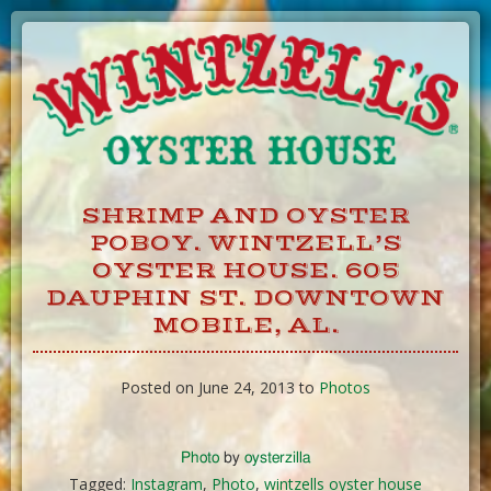
Skip
to
Content
SHRIMP AND OYSTER
POBOY. WINTZELL’S
OYSTER HOUSE. 605
DAUPHIN ST. DOWNTOWN
MOBILE, AL.
Posted on June 24, 2013 to
Photos
Photo
by
oysterzilla
Tagged:
Instagram
,
Photo
,
wintzells oyster house