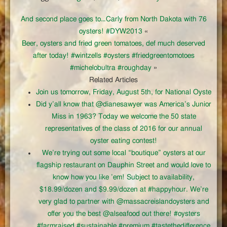
And second place goes to…Carly from North Dakota with 76
oysters! #DYW2013
«
Beer, oysters and fried green tomatoes, def much deserved
after today! #wintzells #oysters #friedgreentomotoes
#michelobultra #roughday
»
Related Articles
Join us tomorrow, Friday, August 5th, for National Oyste
Did y’all know that @dianesawyer was America’s Junior
Miss in 1963? Today we welcome the 50 state
representatives of the class of 2016 for our annual
oyster eating contest!
We’re trying out some local “boutique” oysters at our
flagship restaurant on Dauphin Street and would love to
know how you like ’em! Subject to availability,
$18.99/dozen and $9.99/dozen at #happyhour. We’re
very glad to partner with @massacreislandoysters and
offer you the best @alseafood out there! #oysters
#farmraised #sustainable #premium #tastethedifference