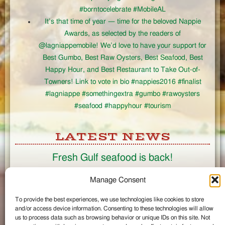
#borntocelebrate #MobileAL
It’s that time of year — time for the beloved Nappie
Awards, as selected by the readers of
@lagniappemobile! We’d love to have your support for
Best Gumbo, Best Raw Oysters, Best Seafood, Best
Happy Hour, and Best Restaurant to Take Out-of-
Towners! Link to vote in bio #nappies2016 #finalist
#lagniappe #somethingextra #gumbo #rawoysters
#seafood #happyhour #tourism
LATEST NEWS
Fresh Gulf seafood is back!
CONNECT
Manage Consent
To provide the best experiences, we use technologies like cookies to store
Like us on Facebook
and/or access device information. Consenting to these technologies will allow
Circle us on Google+
us to process data such as browsing behavior or unique IDs on this site. Not
Follow us on Twitter