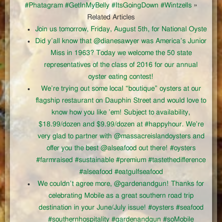
#Phatagram #GetInMyBelly #ItsGoingDown #Wintzells
»
Related Articles
Join us tomorrow, Friday, August 5th, for National Oyste
Did y’all know that @dianesawyer was America’s Junior
Miss in 1963? Today we welcome the 50 state
representatives of the class of 2016 for our annual
oyster eating contest!
We’re trying out some local “boutique” oysters at our
flagship restaurant on Dauphin Street and would love to
know how you like ’em! Subject to availability,
$18.99/dozen and $9.99/dozen at #happyhour. We’re
very glad to partner with @massacreislandoysters and
offer you the best @alseafood out there! #oysters
#farmraised #sustainable #premium #tastethedifference
#alseafood #eatgulfseafood
We couldn’t agree more, @gardenandgun! Thanks for
celebrating Mobile as a great southern road trip
destination in your June/July issue! #oysters #seafood
#southernhospitality #gardenandgun #soMobile