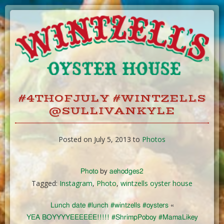
Skip
to
Content
#4THOFJULY #WINTZELLS
@SULLIVANKYLE
Posted on July 5, 2013 to
Photos
Photo
by
aehodges2
Tagged:
Instagram
,
Photo
,
wintzells oyster house
Lunch date #lunch #wintzells #oysters
«
YEA BOYYYYEEEEEE!!!!! #ShrimpPoboy #MamaLikey