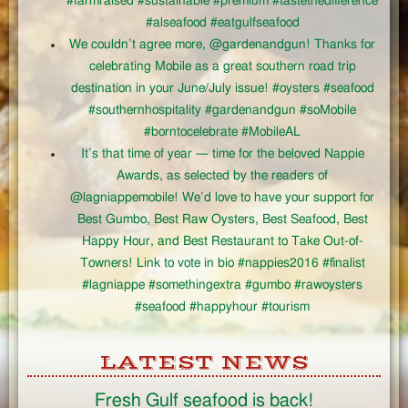
#farmraised #sustainable #premium #tastethedifference
#alseafood #eatgulfseafood
We couldn’t agree more, @gardenandgun! Thanks for
celebrating Mobile as a great southern road trip
destination in your June/July issue! #oysters #seafood
#southernhospitality #gardenandgun #soMobile
#borntocelebrate #MobileAL
It’s that time of year — time for the beloved Nappie
Awards, as selected by the readers of
@lagniappemobile! We’d love to have your support for
Best Gumbo, Best Raw Oysters, Best Seafood, Best
Happy Hour, and Best Restaurant to Take Out-of-
Towners! Link to vote in bio #nappies2016 #finalist
#lagniappe #somethingextra #gumbo #rawoysters
#seafood #happyhour #tourism
LATEST NEWS
Fresh Gulf seafood is back!