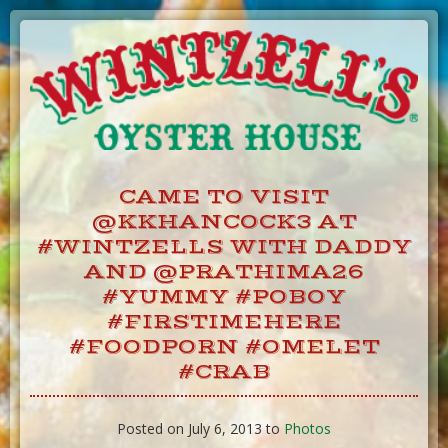
Skip
to
Content
CAME TO VISIT
@KKHANCOCK3 AT
#WINTZELLS WITH DADDY
AND @PRATHIMA26
#YUMMY #POBOY
#FIRSTIMEHERE
#FOODPORN #OMELET
#CRAB
Posted on July 6, 2013 to
Photos