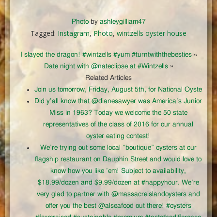
Photo
by
ashleygilliam47
Tagged:
Instagram
,
Photo
,
wintzells oyster house
I slayed the dragon! #wintzells #yum #turntwiththebesties
«
Date night with @nateclipse at #Wintzells
»
Related Articles
Join us tomorrow, Friday, August 5th, for National Oyste
Did y’all know that @dianesawyer was America’s Junior
Miss in 1963? Today we welcome the 50 state
representatives of the class of 2016 for our annual
oyster eating contest!
We’re trying out some local “boutique” oysters at our
flagship restaurant on Dauphin Street and would love to
know how you like ’em! Subject to availability,
$18.99/dozen and $9.99/dozen at #happyhour. We’re
very glad to partner with @massacreislandoysters and
offer you the best @alseafood out there! #oysters