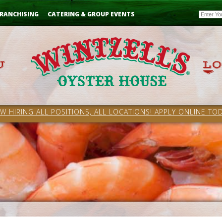
Email
RANCHISING
CATERING & GROUP EVENTS
W HIRING ALL POSITIONS, ALL LOCATIONS! APPLY ONLINE TOD