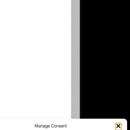
Manage Consent