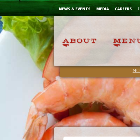
Skip
...
to
NEWS & EVENTS
MEDIA
CAREERS
F
Content
NO