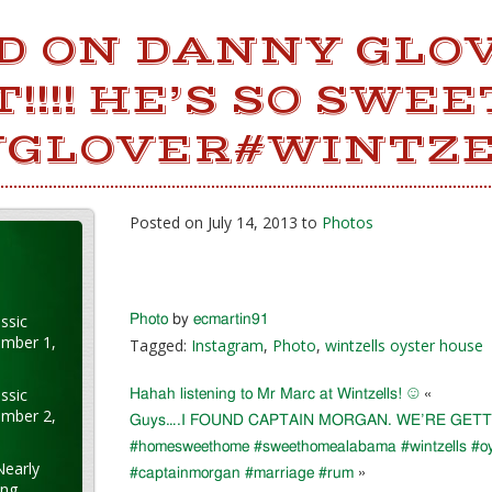
ED ON DANNY GLO
!!!! HE’S SO SWEE
GLOVER#WINTZ
Posted on July 14, 2013 to
Photos
ssic
Photo
by
ecmartin91
ember 1,
Tagged:
Instagram
,
Photo
,
wintzells oyster house
ssic
Hahah listening to Mr Marc at Wintzells! ☺
«
ember 2,
Guys….I FOUND CAPTAIN MORGAN. WE’RE GETTI
#homesweethome #sweethomealabama #wintzells #oy
Nearly
#captainmorgan #marriage #rum
»
ung