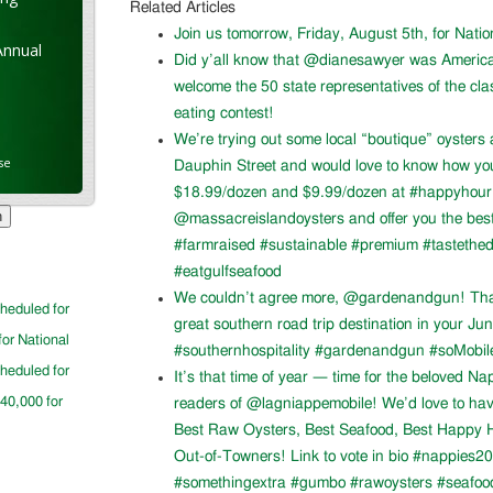
Related Articles
Join us tomorrow, Friday, August 5th, for Nati
Annual
Did y’all know that @dianesawyer was Americ
welcome the 50 state representatives of the cla
eating contest!
We’re trying out some local “boutique” oysters 
se
Dauphin Street and would love to know how you l
$18.99/dozen and $9.99/dozen at #happyhour. 
@massacreislandoysters and offer you the best
#farmraised #sustainable #premium #tastethed
#eatgulfseafood
We couldn’t agree more, @gardenandgun! Than
cheduled for
great southern road trip destination in your Ju
for National
#southernhospitality #gardenandgun #soMobil
cheduled for
It’s that time of year — time for the beloved N
$40,000 for
readers of @lagniappemobile! We’d love to ha
Best Raw Oysters, Best Seafood, Best Happy H
Out-of-Towners! Link to vote in bio #nappies20
#somethingextra #gumbo #rawoysters #seafoo