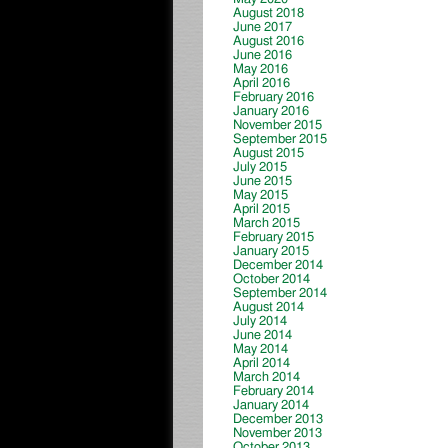
August 2018
June 2017
August 2016
June 2016
May 2016
April 2016
February 2016
January 2016
November 2015
September 2015
August 2015
July 2015
June 2015
May 2015
April 2015
March 2015
February 2015
January 2015
December 2014
October 2014
September 2014
August 2014
July 2014
June 2014
May 2014
April 2014
March 2014
February 2014
January 2014
December 2013
November 2013
October 2013