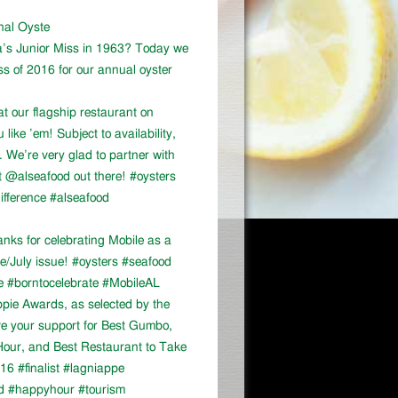
onal Oyste
a’s Junior Miss in 1963? Today we
ss of 2016 for our annual oyster
at our flagship restaurant on
ike ’em! Subject to availability,
We’re very glad to partner with
 @alseafood out there! #oysters
ifference #alseafood
ks for celebrating Mobile as a
ne/July issue! #oysters #seafood
e #borntocelebrate #MobileAL
appie Awards, as selected by the
ve your support for Best Gumbo,
our, and Best Restaurant to Take
16 #finalist #lagniappe
d #happyhour #tourism