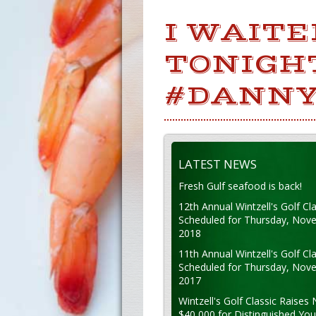
I WAIT
TONIGHT
#DANNY
LATEST NEWS
Fresh Gulf seafood is back!
12th Annual Wintzell's Golf Cla
Scheduled for Thursday, Nov
2018
11th Annual Wintzell's Golf Cla
Scheduled for Thursday, Nov
2017
Wintzell's Golf Classic Raises 
$40,000 for Distinguished Yo