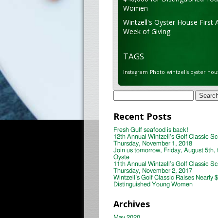
Women
Wintzell's Oyster House First 
Week of Giving
TAGS
Instagram
Photo
wintzells oyster hou
Search
for:
Recent Posts
Fresh Gulf seafood is back!
12th Annual Wintzell’s Golf Classic S
Thursday, November 1, 2018
Join us tomorrow, Friday, August 5th, 
Oyste
11th Annual Wintzell’s Golf Classic S
Thursday, November 2, 2017
Wintzell’s Golf Classic Raises Nearly 
Distinguished Young Women
Archives
May 2020