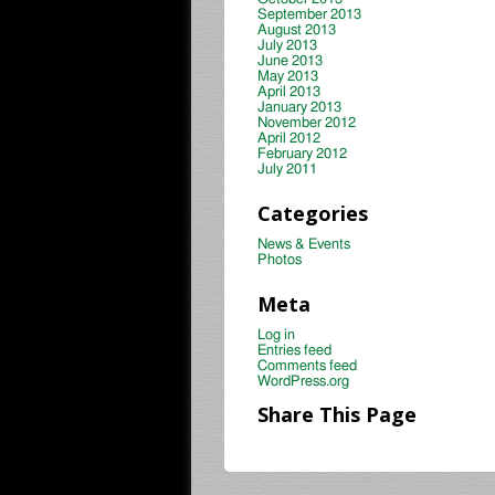
September 2013
August 2013
July 2013
June 2013
May 2013
April 2013
January 2013
November 2012
April 2012
February 2012
July 2011
Categories
News & Events
Photos
Meta
Log in
Entries feed
Comments feed
WordPress.org
Share This Page