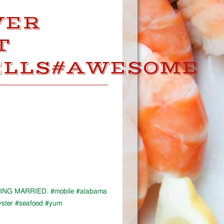
VER
T
ELLS#AWESOME
NG MARRIED. #mobile #alabama
ster #seafood #yum