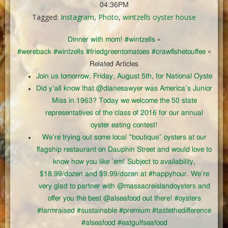
04:36PM
Tagged:
Instagram
,
Photo
,
wintzells oyster house
Dinner with mom! #wintzells
«
#wereback #wintzells #friedgreentomatoes #crawfishetouffee
»
Related Articles
Join us tomorrow, Friday, August 5th, for National Oyste
Did y’all know that @dianesawyer was America’s Junior
Miss in 1963? Today we welcome the 50 state
representatives of the class of 2016 for our annual
oyster eating contest!
We’re trying out some local “boutique” oysters at our
flagship restaurant on Dauphin Street and would love to
know how you like ’em! Subject to availability,
$18.99/dozen and $9.99/dozen at #happyhour. We’re
very glad to partner with @massacreislandoysters and
offer you the best @alseafood out there! #oysters
#farmraised #sustainable #premium #tastethedifference
#alseafood #eatgulfseafood