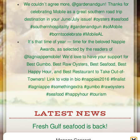
We couldn’t agree more, @gardenandgun! Thanks for
celebrating Mobile as a great southern road trip
destination in your June/July issue! #oysters #seafood
#southernhospitality #gardenandgun #soMobile
#borntocelebrate #MobileAL
It’s that time of year — time for the beloved Nappie
Awards, as selected by the readers of
@lagniappemobile! We’d love to have your support for
Best Gumbo, Best Raw Oysters, Best Seafood, Best
Happy Hour, and Best Restaurant to Take Out-of-
Towners! Link to vote in bio #nappies2016 #finalist
#lagniappe #somethingextra #gumbo #rawoysters
#seafood #happyhour #tourism
LATEST NEWS
Fresh Gulf seafood is back!