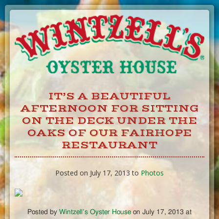
Skip
to
Content
IT’S A BEAUTIFUL
AFTERNOON FOR SITTING
ON THE DECK UNDER THE
OAKS OF OUR FAIRHOPE
RESTAURANT
Posted on July 17, 2013 to
Photos
Posted by
Wintzell’s Oyster House
on July 17, 2013 at