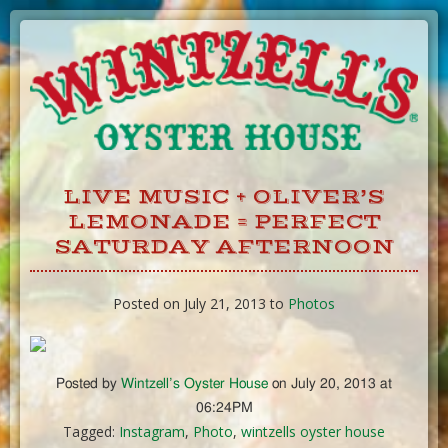
Skip
to
Content
LIVE MUSIC + OLIVER’S
LEMONADE = PERFECT
SATURDAY AFTERNOON
Posted on July 21, 2013 to
Photos
Posted by
Wintzell’s Oyster House
on July 20, 2013 at
06:24PM
Tagged:
Instagram
,
Photo
,
wintzells oyster house