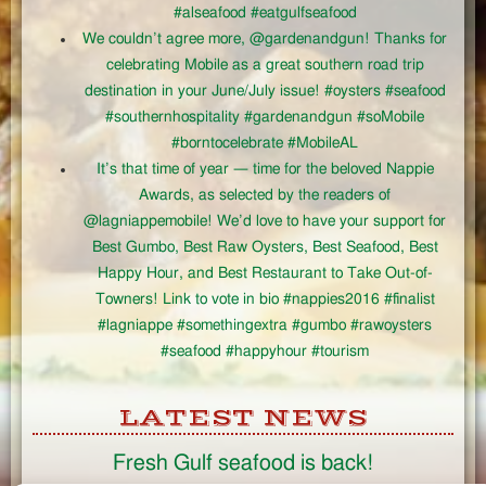
#alseafood #eatgulfseafood
We couldn’t agree more, @gardenandgun! Thanks for
celebrating Mobile as a great southern road trip
destination in your June/July issue! #oysters #seafood
#southernhospitality #gardenandgun #soMobile
#borntocelebrate #MobileAL
It’s that time of year — time for the beloved Nappie
Awards, as selected by the readers of
@lagniappemobile! We’d love to have your support for
Best Gumbo, Best Raw Oysters, Best Seafood, Best
Happy Hour, and Best Restaurant to Take Out-of-
Towners! Link to vote in bio #nappies2016 #finalist
#lagniappe #somethingextra #gumbo #rawoysters
#seafood #happyhour #tourism
LATEST NEWS
Fresh Gulf seafood is back!