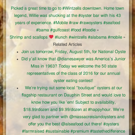
Picked a great time to go to #Wintzells downtown. Home town
legend, Willie was shucking at the #oyster bar with his 43
years of experience. #Mobile #raw #rawoysters #seafood
#bama #gulfcoast #food #foodie
«
Shrimp and scallops
#lunch #wintzells #alabama #mobile
»
Related Articles
Join us tomorrow, Friday, August 5th, for National Oyste
Did y’all know that @dianesawyer was America’s Junior
Miss in 1963? Today we welcome the 50 state
representatives of the class of 2016 for our annual
oyster eating contest!
We’re trying out some local “boutique” oysters at our
flagship restaurant on Dauphin Street and would love to
know how you like ’em! Subject to availability,
$18.99/dozen and $9.99/dozen at #happyhour. We’re
very glad to partner with @massacreislandoysters and
offer you the best @alseafood out there! #oysters
#farmraised #sustainable #premium #tastethedifference