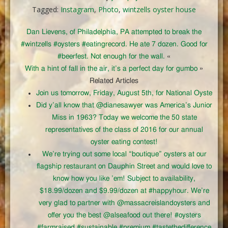
Tagged:
Instagram
,
Photo
,
wintzells oyster house
Dan Lievens, of Philadelphia, PA attempted to break the
#wintzells #oysters #eatingrecord. He ate 7 dozen. Good for
#beerfest. Not enough for the wall.
«
With a hint of fall in the air, it’s a perfect day for gumbo
»
Related Articles
Join us tomorrow, Friday, August 5th, for National Oyste
Did y’all know that @dianesawyer was America’s Junior
Miss in 1963? Today we welcome the 50 state
representatives of the class of 2016 for our annual
oyster eating contest!
We’re trying out some local “boutique” oysters at our
flagship restaurant on Dauphin Street and would love to
know how you like ’em! Subject to availability,
$18.99/dozen and $9.99/dozen at #happyhour. We’re
very glad to partner with @massacreislandoysters and
offer you the best @alseafood out there! #oysters
#farmraised #sustainable #premium #tastethedifference