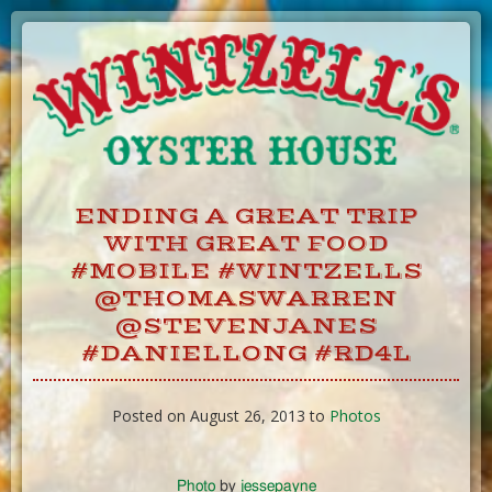
Skip
to
Content
ENDING A GREAT TRIP
WITH GREAT FOOD
#MOBILE #WINTZELLS
@THOMASWARREN
@STEVENJANES
#DANIELLONG #RD4L
Posted on August 26, 2013 to
Photos
Photo
by
jessepayne