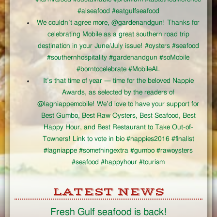
#alseafood #eatgulfseafood
We couldn’t agree more, @gardenandgun! Thanks for
celebrating Mobile as a great southern road trip
destination in your June/July issue! #oysters #seafood
#southernhospitality #gardenandgun #soMobile
#borntocelebrate #MobileAL
It’s that time of year — time for the beloved Nappie
Awards, as selected by the readers of
@lagniappemobile! We’d love to have your support for
Best Gumbo, Best Raw Oysters, Best Seafood, Best
Happy Hour, and Best Restaurant to Take Out-of-
Towners! Link to vote in bio #nappies2016 #finalist
#lagniappe #somethingextra #gumbo #rawoysters
#seafood #happyhour #tourism
LATEST NEWS
Fresh Gulf seafood is back!